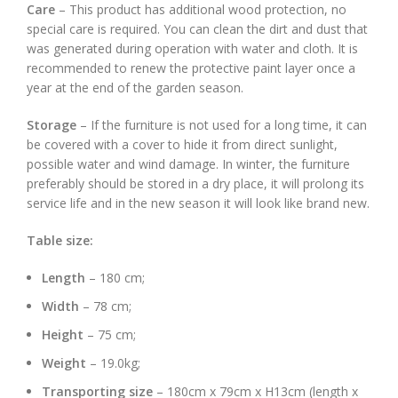
Care
– This product has additional wood protection, no
special care is required. You can clean the dirt and dust that
was generated during operation with water and cloth. It is
recommended to renew the protective paint layer once a
year at the end of the garden season.
Storage
– If the furniture is not used for a long time, it can
be covered with a cover to hide it from direct sunlight,
possible water and wind damage. In winter, the furniture
preferably should be stored in a dry place, it will prolong its
service life and in the new season it will look like brand new.
Table size:
Length
– 180 cm;
Width
– 78 cm;
Height
– 75 cm;
Weight
– 19.0kg;
Transporting size
– 180cm x 79cm x H13cm (length x