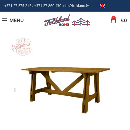
+371 27 875 216
/ +
371 27 860 430
info@folkland.lv
EN
0
MENU
€
0