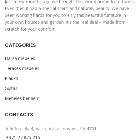
Just a few months ago we brought this wood home from forest.
Even then it had a special scent and naturaly beauty. We have
been working hards for you to enjy this beautiful furniture in
your own houses and garden. It’s the real deal – made from
scratch for your comfort.
CATEGORIES
Dārza mēbeles
Terases mēbeles
Plaukti
Gultas
Mēbeles bērniem
CONTACTS
Indrānu iela 4, Valka, Valkas novads, LV-4701
+371 27 875 216