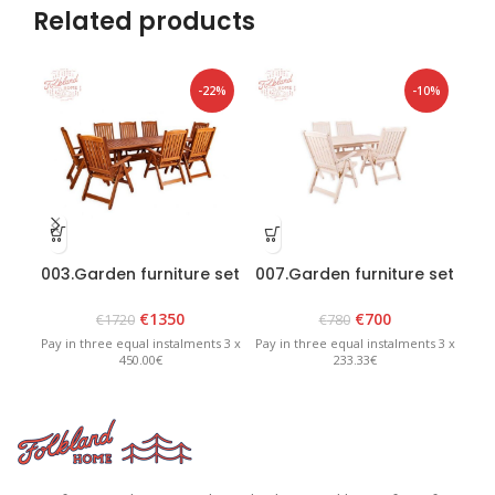
Related products
-22%
-10%
003.Garden furniture set
007.Garden furniture set
“Bavaria 8” Brown
“Lolland” White
€
1350
€
700
€
1720
€
780
Pay in three equal instalments 3 x
Pay in three equal instalments 3 x
Pay 
450.00€
233.33€