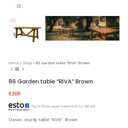
Click to enlarge
Home
»
Shop
»
86 Garden table “RIVA” Brown
86 Garden table “RIVA” Brown
€
300
Pay in three equal instalments 3 x 100.00€
Classic, sturdy table “RIVA”. Brown