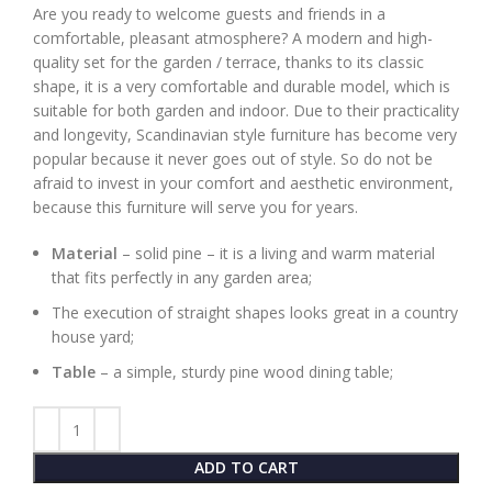
Are you ready to welcome guests and friends in a
comfortable, pleasant atmosphere? A modern and high-
quality set for the garden / terrace, thanks to its classic
shape, it is a very comfortable and durable model, which is
suitable for both garden and indoor. Due to their practicality
and longevity, Scandinavian style furniture has become very
popular because it never goes out of style. So do not be
afraid to invest in your comfort and aesthetic environment,
because this furniture will serve you for years.
Material
– solid pine – it is a living and warm material
that fits perfectly in any garden area;
The execution of straight shapes looks great in a country
house yard;
Table
– a simple, sturdy pine wood dining table;
ADD TO CART