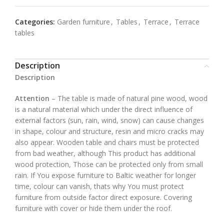
Categories:
Garden furniture
,
Tables
,
Terrace
,
Terrace
tables
Description
Description
Attention
– The table is made of natural pine wood, wood
is a natural material which under the direct influence of
external factors (sun, rain, wind, snow) can cause changes
in shape, colour and structure, resin and micro cracks may
also appear. Wooden table and chairs must be protected
from bad weather, although This product has additional
wood protection, Those can be protected only from small
rain. If You expose furniture to Baltic weather for longer
time, colour can vanish, thats why You must protect
furniture from outside factor direct exposure. Covering
furniture with cover or hide them under the roof.