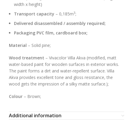
width x height)
3
Transport capacity
– 0,185m
;
Delivered disassembled / assembly required;
Packaging PVC film, cardboard box;
Material
– Solid pine;
Wood treatment
– Vivacolor Villa Akva (modified, matt
water-based paint for wooden surfaces in exterior works.
The paint forms a dirt and water-repellent surface. Villa
Akva provides excellent tone and gloss resistance, the
wood gets the impression of a silky matte surface.);
Colour
– Brown;
Additional information