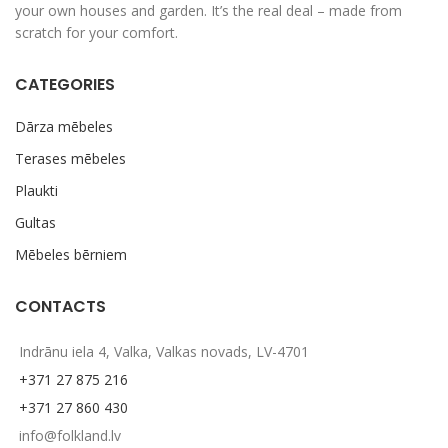
your own houses and garden. It’s the real deal – made from
scratch for your comfort.
CATEGORIES
Dārza mēbeles
Terases mēbeles
Plaukti
Gultas
Mēbeles bērniem
CONTACTS
Indrānu iela 4, Valka, Valkas novads, LV-4701
+371 27 875 216
+371 27 860 430
info@folkland.lv