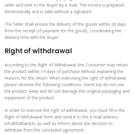
seller and sent to the Buyer by e-mail. The invoice is prepared
elechronically and is valid without a signature.
The Seller shall ensure the delivery of the goods within 20 days
from the receipt of payment for the goods, coordinating the
delivery time with the Buyer.
Right of withdrawal
According to the Right of Withdrawal, the Consumer may return
the product within 14 days of purchase without explaining the
reasons for the return. When exercising the right of withdrawal,
please observe the following conditions: check but do not use
the product; keep and do not damage the original packaging and
equipment of the product.
In order to exercise the right of withdrawal, you must fill in the
Right of Withdrawal form and send it to the e-mail address
info@folkland.lv, as well as inform about the decision to
withdraw from the concluded agreement.