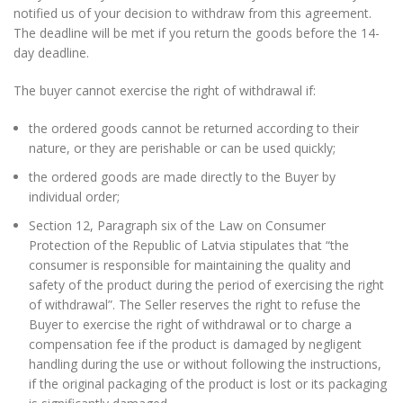
notified us of your decision to withdraw from this agreement.
The deadline will be met if you return the goods before the 14-
day deadline.
The buyer cannot exercise the right of withdrawal if:
the ordered goods cannot be returned according to their
nature, or they are perishable or can be used quickly;
the ordered goods are made directly to the Buyer by
individual order;
Section 12, Paragraph six of the Law on Consumer
Protection of the Republic of Latvia stipulates that “the
consumer is responsible for maintaining the quality and
safety of the product during the period of exercising the right
of withdrawal”. The Seller reserves the right to refuse the
Buyer to exercise the right of withdrawal or to charge a
compensation fee if the product is damaged by negligent
handling during the use or without following the instructions,
if the original packaging of the product is lost or its packaging