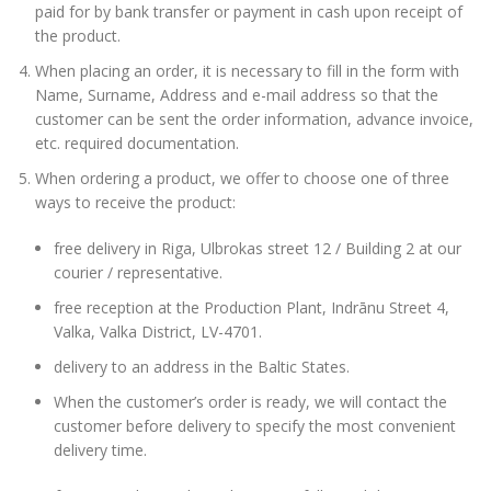
paid for by bank transfer or payment in cash upon receipt of
the product.
When placing an order, it is necessary to fill in the form with
Name, Surname, Address and e-mail address so that the
customer can be sent the order information, advance invoice,
etc. required documentation.
When ordering a product, we offer to choose one of three
ways to receive the product:
free delivery in Riga, Ulbrokas street 12 / Building 2 at our
courier / representative.
free reception at the Production Plant, Indrānu Street 4,
Valka, Valka District, LV-4701.
delivery to an address in the Baltic States.
When the customer’s order is ready, we will contact the
customer before delivery to specify the most convenient
delivery time.