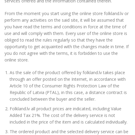
services offered and the information contained therein.
From the moment you start using the online store folkland.lv or
perform any activities on the said site, it will be assumed that
you have read the terms and conditions in force at the time of
use and will comply with them. Every user of the online store is
obliged to read the rules regularly so that they have the
opportunity to get acquainted with the changes made in time. If
you do not agree with the terms, it is forbidden to use the
online store.
As the sale of the product offered by folkland.lv takes place
through an offer posted on the Internet, in accordance with
Article 10 of the Consumer Rights Protection Law of the
Republic of Latvia (PTAL), in this case, a distance contract is
concluded between the buyer and the seller.
Folkland.lv all product prices are indicated, including Value
Added Tax 21%. The cost of the delivery service is not
included in the price of the item and is calculated individually.
The ordered product and the selected delivery service can be