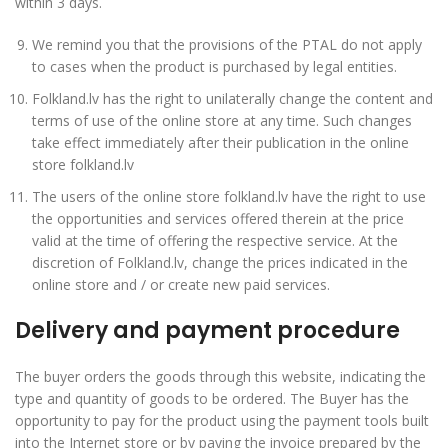
within 3 days.
We remind you that the provisions of the PTAL do not apply
to cases when the product is purchased by legal entities.
Folkland.lv has the right to unilaterally change the content and
terms of use of the online store at any time. Such changes
take effect immediately after their publication in the online
store folkland.lv
The users of the online store folkland.lv have the right to use
the opportunities and services offered therein at the price
valid at the time of offering the respective service. At the
discretion of Folkland.lv, change the prices indicated in the
online store and / or create new paid services.
Delivery and payment procedure
The buyer orders the goods through this website, indicating the
type and quantity of goods to be ordered. The Buyer has the
opportunity to pay for the product using the payment tools built
into the Internet store or by paying the invoice prepared by the