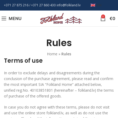
+371 27 875 216
/ +
371 27 860 430
info@folkland.lv
EN
0
MENU
€
0
Rules
Home
»
Rules
Terms of use
In order to exclude delays and disagreements during the
conclusion of the purchase agreement, please read and confirm
the most important SIA “Folkland Home” attached below,
unified reg.No. 40103851801 (hereinafter – folkland.lv) the terms
of purchase of the offered goods.
In case you do not agree with these terms, please do not visit
and use the online store folkland.lv, as well as do not use the