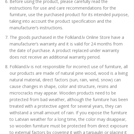
Before using the product, please carefully read the
instructions for use and care recommendations for the
furniture, use the purchased product for its intended purpose,
taking into account the product specification and the
manufacturer’s instructions.
The goods purchased in the Folkland.lv Online Store have a
manufacturer’s warranty and it is valid for 24 months from
the date of purchase. A product replaced under warranty
does not receive an additional warranty period.
Folkland.lv is not responsible for incorrect use of furniture, all
our products are made of natural pine wood, wood is a living
natural material, direct factors (sun, rain, wind, snow) can
cause changes in shape, color and structure, resins and
microcracks may appear. Wooden products need to be
protected from bad weather, although the furniture has been
treated with a protective agent for several years, they can
withstand a small amount of rain. If you expose the furniture
to Latvian weather for a long time, the color may disappear,
so wooden furniture must be protected from direct exposure
to external factors by covering it with a tarpaulin or placing it