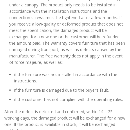
under a canopy. The product only needs to be installed in
accordance with the installation instructions and the
connection screws must be tightened after a few months. If
you receive a low-quality or deformed product that does not
meet the specification, the damaged product will be
exchanged for a new one or the customer will be refunded
the amount paid. The warranty covers furniture that has been
damaged during transport, as well as defects caused by the
manufacturer. The free warranty does not apply in the event
of force majeure, as well as:
if the furniture was not installed in accordance with the
instructions.
if the furniture is damaged due to the buyer’s fault.
if the customer has not complied with the operating rules.
After the defect is detected and confirmed, within 14 – 25
working days, the damaged product will be exchanged for a new
one. If the product is available in stock, it will be exchanged