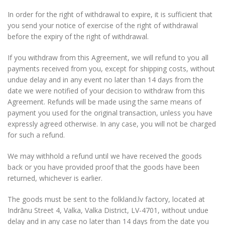
In order for the right of withdrawal to expire, it is sufficient that
you send your notice of exercise of the right of withdrawal
before the expiry of the right of withdrawal.
If you withdraw from this Agreement, we will refund to you all
payments received from you, except for shipping costs, without
undue delay and in any event no later than 14 days from the
date we were notified of your decision to withdraw from this
Agreement. Refunds will be made using the same means of
payment you used for the original transaction, unless you have
expressly agreed otherwise. In any case, you will not be charged
for such a refund.
We may withhold a refund until we have received the goods
back or you have provided proof that the goods have been
returned, whichever is earlier.
The goods must be sent to the folkland.lv factory, located at
Indrānu Street 4, Valka, Valka District, LV-4701, without undue
delay and in any case no later than 14 days from the date you