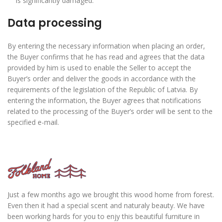
is significantly damaged.
Data processing
By entering the necessary information when placing an order,
the Buyer confirms that he has read and agrees that the data
provided by him is used to enable the Seller to accept the
Buyer’s order and deliver the goods in accordance with the
requirements of the legislation of the Republic of Latvia. By
entering the information, the Buyer agrees that notifications
related to the processing of the Buyer’s order will be sent to the
specified e-mail.
Just a few months ago we brought this wood home from forest.
Even then it had a special scent and naturaly beauty. We have
been working hards for you to enjy this beautiful furniture in