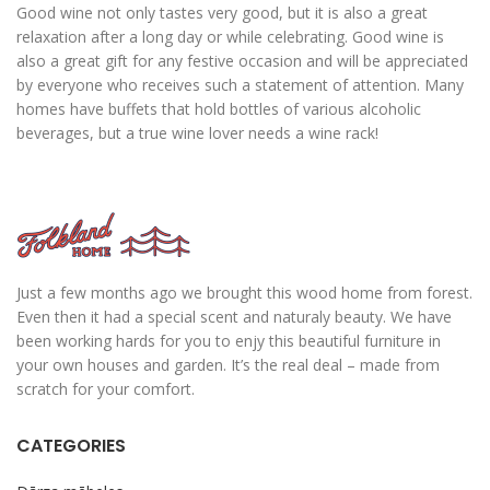
Good wine not only tastes very good, but it is also a great
relaxation after a long day or while celebrating. Good wine is
also a great gift for any festive occasion and will be appreciated
by everyone who receives such a statement of attention. Many
homes have buffets that hold bottles of various alcoholic
beverages, but a true wine lover needs a wine rack!
Just a few months ago we brought this wood home from forest.
Even then it had a special scent and naturaly beauty. We have
been working hards for you to enjy this beautiful furniture in
your own houses and garden. It’s the real deal – made from
scratch for your comfort.
CATEGORIES