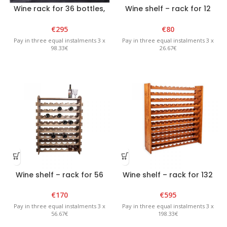
Wine rack for 36 bottles,
Wine shelf – rack for 12
black
bottles – Graphite
€
295
€
80
Pay in three equal instalments 3 x
Pay in three equal instalments 3 x
98.33€
26.67€
Wine shelf – rack for 56
Wine shelf – rack for 132
bottles – Graphite
bottles – Brown
€
170
€
595
Pay in three equal instalments 3 x
Pay in three equal instalments 3 x
56.67€
198.33€