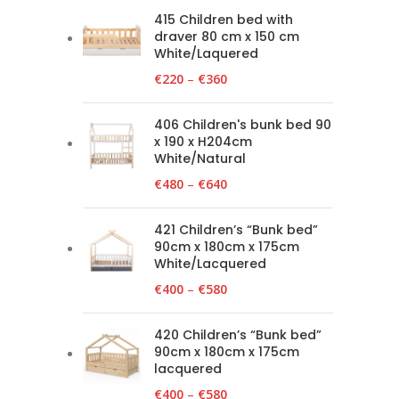
415 Children bed with
draver 80 cm x 150 cm
White/Laquered
€
220
–
€
360
406 Children's bunk bed 90
x 190 x H204cm
White/Natural
€
480
–
€
640
421 Children’s “Bunk bed”
90cm x 180cm x 175cm
White/Lacquered
€
400
–
€
580
420 Children’s “Bunk bed”
90cm x 180cm x 175cm
lacquered
€
400
–
€
580