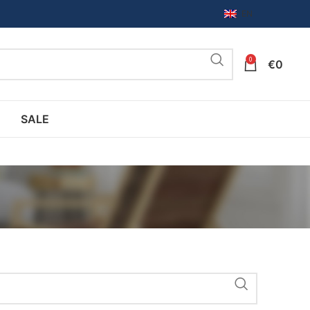
EN
0
€
0
SALE