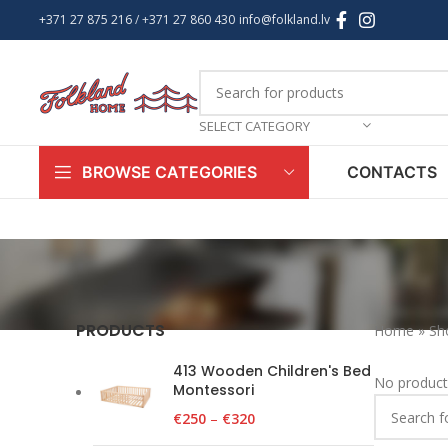
+371 27 875 216
/ +
371 27 860 430
info@folkland.lv
SELECT CATEGORY
CONTACTS
BROWSE CATEGORIES
PRODUCTS
Home
»
Sh
413 Wooden Children's Bed
No product
Montessori
€
250
–
€
320