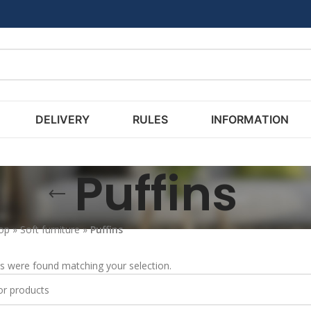
DELIVERY
RULES
INFORMATION
Puffins
op
»
Soft furniture
»
Puffins
s were found matching your selection.