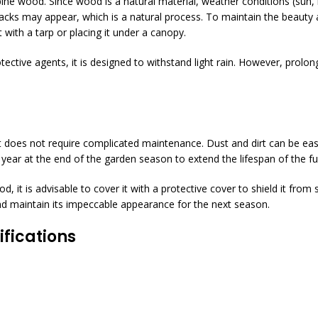
pine wood. Since wood is a natural material, weather conditions (sun, 
racks may appear, which is a natural process. To maintain the beauty 
 with a tarp or placing it under a canopy.
rotective agents, it is designed to withstand light rain. However, pro
 does not require complicated maintenance. Dust and dirt can be easil
ear at the end of the garden season to extend the lifespan of the fur
iod, it is advisable to cover it with a protective cover to shield it from
 and maintain its impeccable appearance for the next season.
fications