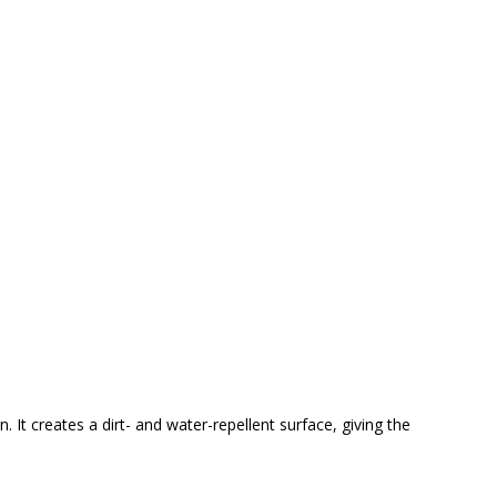
 It creates a dirt- and water-repellent surface, giving the