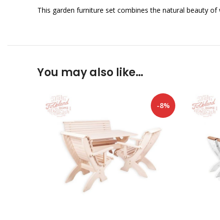
This garden furniture set combines the natural beauty of
You may also like…
-8%