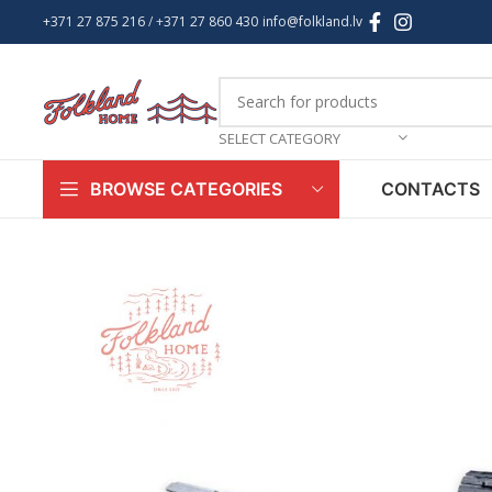
+371 27 875 216
/ +
371 27 860 430
info@folkland.lv
SELECT CATEGORY
CONTACTS
BROWSE CATEGORIES