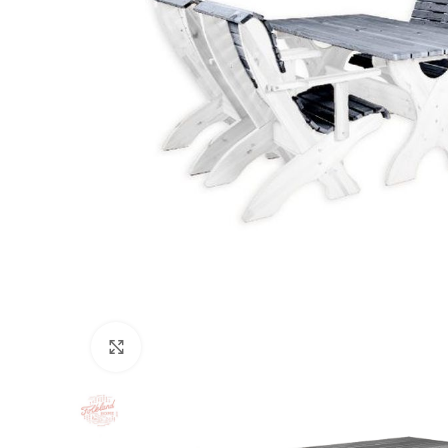
Click to enlarge