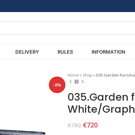
DELIVERY
RULES
INFORMATION
Home
»
Shop
»
035.Garden furnitu
-8%
035.Garden f
White/Graph
€
720
€
780