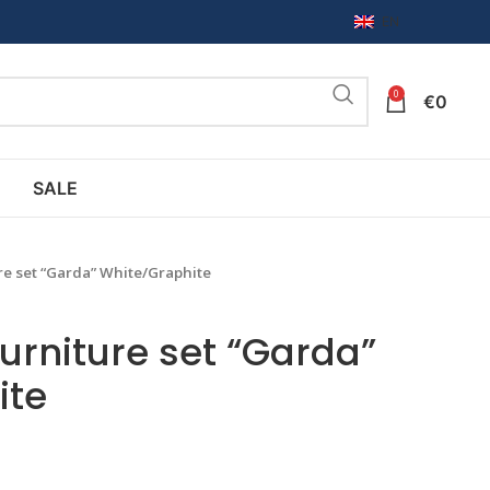
EN
0
€
0
SALE
re set “Garda” White/Graphite
urniture set “Garda”
ite