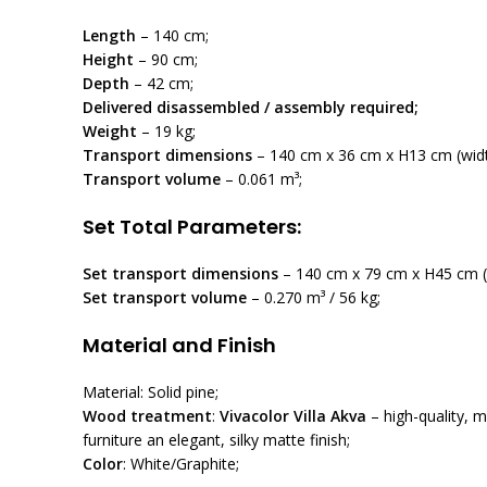
Length
– 140 cm;
Height
– 90 cm;
Depth
– 42 cm;
Delivered disassembled / assembly required;
Weight
– 19 kg;
Transport dimensions
– 140 cm x 36 cm x H13 cm (width
Transport volume
– 0.061 m³;
Set Total Parameters:
Set transport dimensions
– 140 cm x 79 cm x H45 cm (l
Set transport volume
– 0.270 m³ / 56 kg;
Material and Finish
Material: Solid pine;
Wood treatment
:
Vivacolor Villa Akva
– high-quality, m
furniture an elegant, silky matte finish;
Color
: White/Graphite;