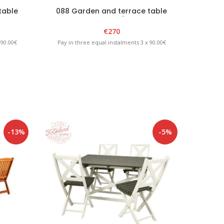
table
088 Garden and terrace table
089 
“GARDA” White/Graphite
€
270
 90.00€
Pay in three equal instalments 3 x 90.00€
Pay in
-13%
-5%