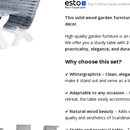
Pay in three equal instalme
This solid wood garden furniture
decor.
High-quality garden furniture is a
We offer you a sturdy table with
2
practicality, elegance, and dura
Why choose this set?
✔
White/graphite – Clean, elega
make it stand out and serve as a b
✔
Adaptable to any occasion
– W
retreat, the table easily accommod
✔
Natural wood beauty
– Adds w
quality and aesthetics of Scandina
✔
Stable and practical table
– T