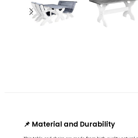
📌
Material and Durability