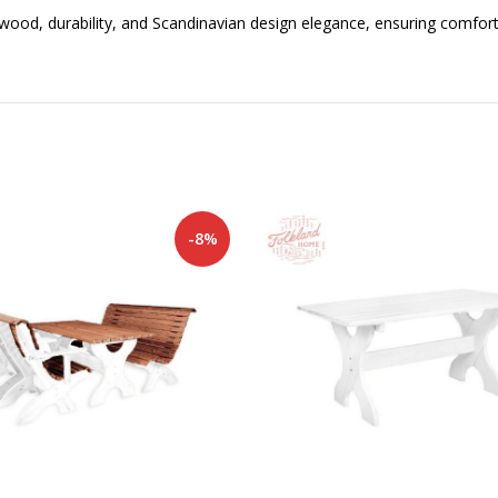
 wood, durability, and Scandinavian design elegance, ensuring comfort
-8%