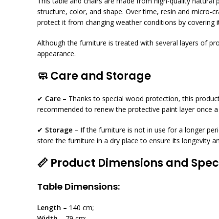
This table and chairs are made from high-quality natural 
structure, color, and shape. Over time, resin and micro-c
protect it from changing weather conditions by covering it
Although the furniture is treated with several layers of p
appearance.
🧼
Care and Storage
✔
Care
– Thanks to special wood protection, this product
recommended to renew the protective paint layer once a y
✔
Storage
– If the furniture is not in use for a longer per
store the furniture in a dry place to ensure its longevity
📏
Product Dimensions and Speci
Table Dimensions:
Length
– 140 cm;
Width
– 79 cm;