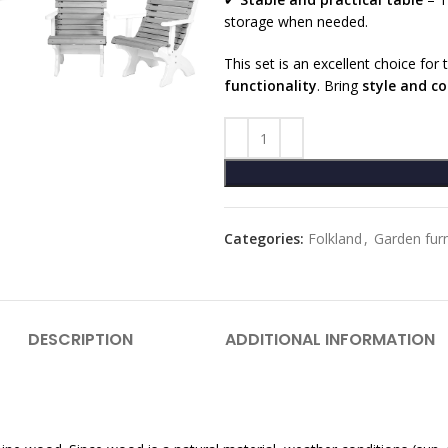
storage when needed.
This set is an excellent choice fo
functionality
. Bring
style and c
Categories:
Folkland
,
Garden furn
DESCRIPTION
ADDITIONAL INFORMATION