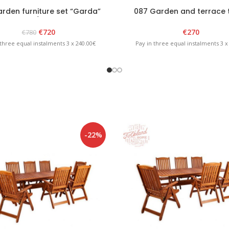
rden furniture set “Garda”
087 Garden and terrace 
White/Brown
“GARDA” White
€
720
€
270
€
780
 three equal instalments 3 x 240.00€
Pay in three equal instalments 3 x
-22%