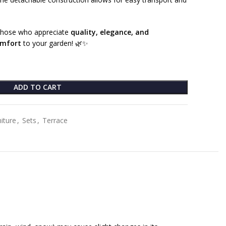
r those who appreciate
quality, elegance, and
omfort
to your garden! 🌿✨
ADD TO CART
iture
,
Sets
,
Terrace