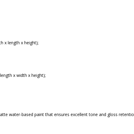
 x length x height);
ength x width x height);
atte water-based paint that ensures excellent tone and gloss retention.