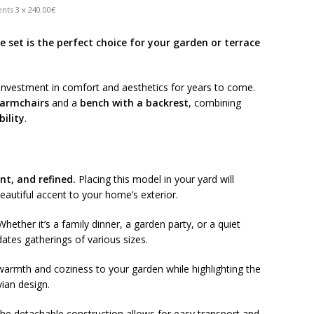
nts 3 x 240.00€
 set is the perfect choice for your garden or terrace
n investment in comfort and aesthetics for years to come.
 armchairs
and a
bench with a backrest
, combining
bility
.
nt, and refined.
Placing this model in your yard will
eautiful accent to your home’s exterior.
hether it’s a family dinner, a garden party, or a quiet
ates gatherings of various sizes.
armth and coziness to your garden while highlighting the
vian design.
he detachable construction allows for easy transport and