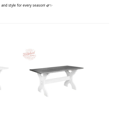
 and style for every season! 🌿✨