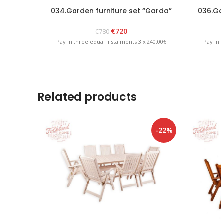
034.Garden furniture set “Garda”
036.Ga
White
€
720
€
780
Pay in three equal instalments 3 x 240.00€
Pay in
Related products
-22%