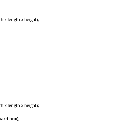
 x length x height);
 x length x height);
oard box);