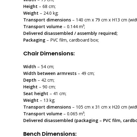
Height
– 68 cm;
Weight
– 24.0 kg;
Transport dimensions
– 140 cm x 79 cm x H13 cm (width
Transport volume
– 0.144 m³;
Delivered disassembled / assembly required;
Packaging
– PVC film, cardboard box;
Chair Dimensions:
Width
– 54 cm;
Width between armrests
– 49 cm;
Depth
– 42 cm;
Height
– 90 cm;
Seat height
– 41 cm;
Weight
– 13 kg;
Transport dimensions
– 105 cm x 31 cm x H20 cm (width
Transport volume
– 0.065 m³;
Delivered disassembled (packaging – PVC film, cardb
Bench Dimensions: