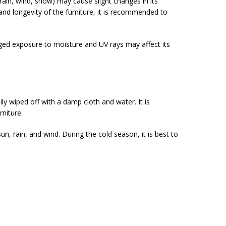
rain, wind, snow) may cause slight changes in its
and longevity of the furniture, it is recommended to
longed exposure to moisture and UV rays may affect its
y wiped off with a damp cloth and water. It is
niture.
 sun, rain, and wind. During the cold season, it is best to