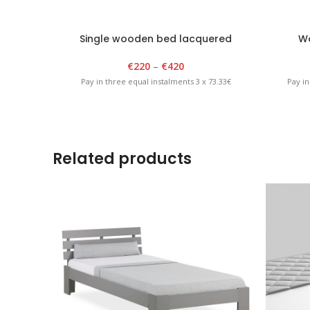
Single wooden bed lacquered
Wo
€
220
–
€
420
Pay in three equal instalments 3 x 73.33€
Pay in
Related products