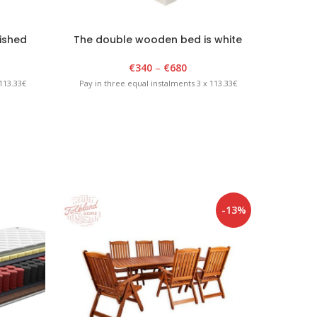
ished
The double wooden bed is white
Do
€
340
–
€
680
113.33€
Pay in three equal instalments 3 x 113.33€
Pay in 
-13%