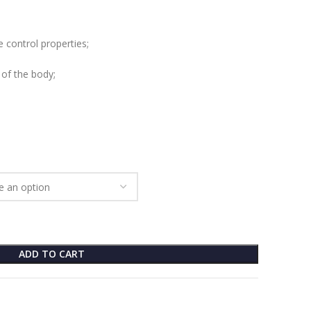
 control properties;
 of the body;
ADD TO CART