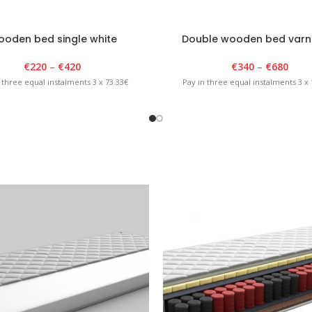
oden bed single white
Double wooden bed varn
€
220
–
€
420
€
340
–
€
680
 three equal instalments 3 x 73.33€
Pay in three equal instalments 3 x 