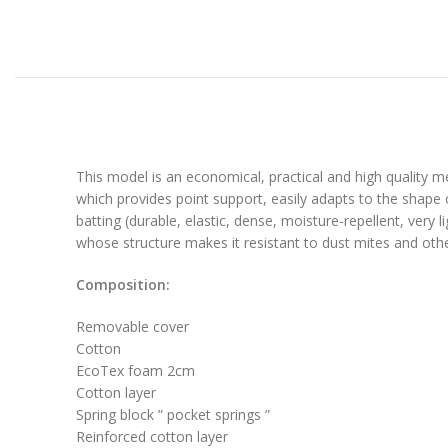
This model is an economical, practical and high quality 
which provides point support, easily adapts to the shape o
batting (durable, elastic, dense, moisture-repellent, ver
whose structure makes it resistant to dust mites and othe
Composition:
Removable cover
Cotton
EcoTex foam 2cm
Cotton layer
Spring block ” pocket springs ”
Reinforced cotton layer