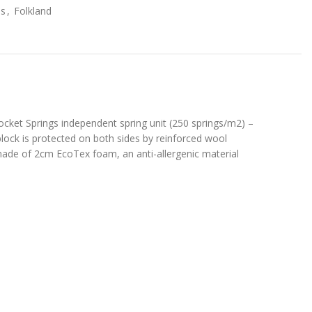
s
,
Folkland
ocket Springs independent spring unit (250 springs/m2) –
block is protected on both sides by reinforced wool
e made of 2cm EcoTex foam, an anti-allergenic material