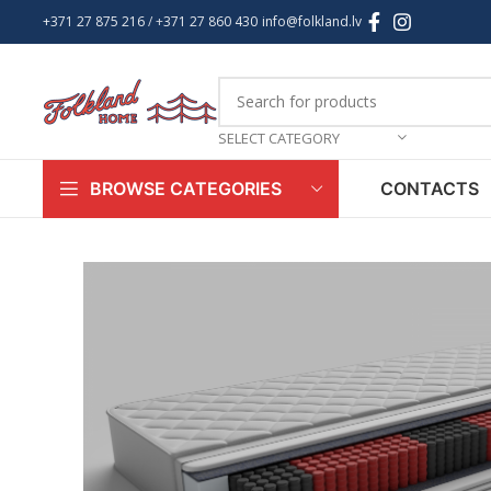
+371 27 875 216
/ +
371 27 860 430
info@folkland.lv
SELECT CATEGORY
CONTACTS
BROWSE CATEGORIES