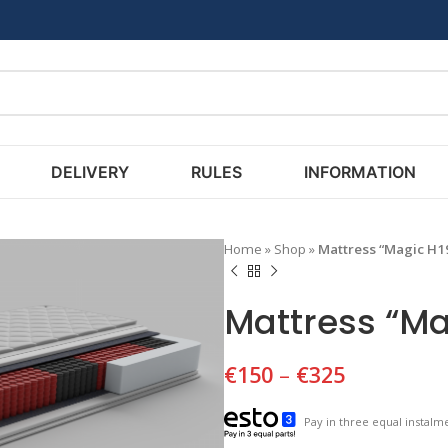
DELIVERY
RULES
INFORMATION
Home
»
Shop
»
Mattress “Magic H1
Mattress “Ma
€
150
–
€
325
Pay in three equal instalme