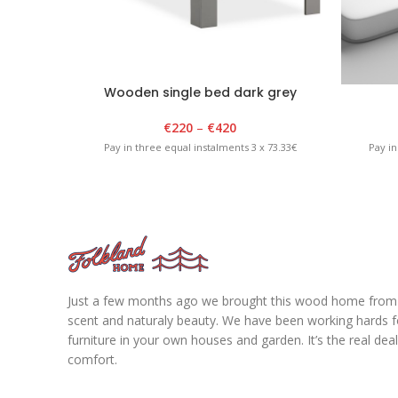
Wooden single bed dark grey
€
220
–
€
420
Pay in three equal instalments 3 x 73.33€
Pay in
Just a few months ago we brought this wood home from fo
scent and naturaly beauty. We have been working hards for
furniture in your own houses and garden. It’s the real de
comfort.