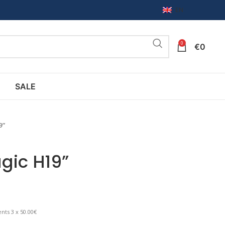
EN
0
€
0
SALE
9”
gic H19”
nts 3 x 50.00€