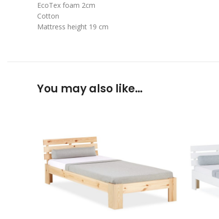
EcoTex foam 2cm
Cotton
Mattress height 19 cm
You may also like…