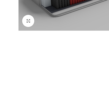
Click to enlarge