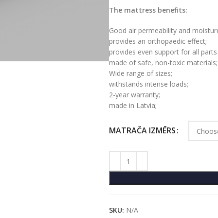
The mattress benefits:
Good air permeability and moisture
provides an orthopaedic effect;
provides even support for all parts
made of safe, non-toxic materials;
Wide range of sizes;
withstands intense loads;
2-year warranty;
made in Latvia;
MATRAČA IZMĒRS
SKU:
N/A