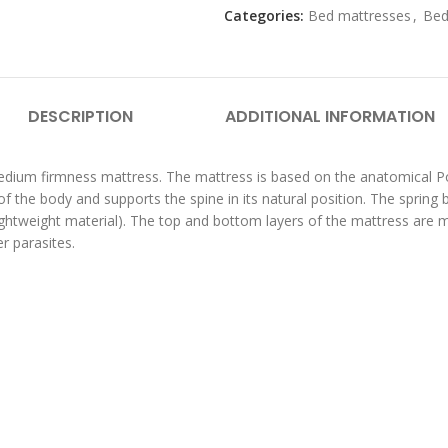
Categories:
Bed mattresses
,
Bed
DESCRIPTION
ADDITIONAL INFORMATION
medium firmness mattress. The mattress is based on the anatomical P
f the body and supports the spine in its natural position. The spring 
y lightweight material). The top and bottom layers of the mattress ar
r parasites.