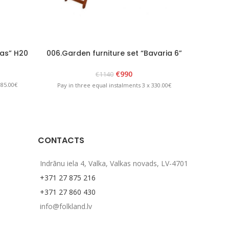
as” H20
006.Garden furniture set “Bavaria 6”
009.Gar
Brown
€
990
€
1140
 85.00€
Pay in three equal instalments 3 x 330.00€
Pay in 
CONTACTS
Indrānu iela 4, Valka, Valkas novads, LV-4701
+371 27 875 216
+371 27 860 430
info@folkland.lv