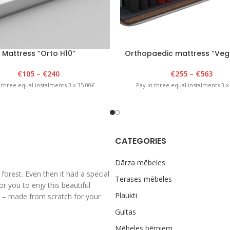
Mattress “Orto H10”
Orthopaedic mattress “Veg
€
105
–
€
240
€
255
–
€
563
 three equal instalments 3 x 35.00€
Pay in three equal instalments 3 x
CATEGORIES
Dārza mēbeles
rest. Even then it had a special
Terases mēbeles
 you to enjy this beautiful
Plaukti
al – made from scratch for your
Gultas
Mēbeles bērniem