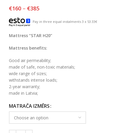
€
160
–
€
385
Pay in three equal instalments 3 x 53.33€
Mattress “STAR H20”
Mattress benefits:
Good air permeability;
made of safe, non-toxic materials;
wide range of sizes;
withstands intense loads;
2-year warranty;
made in Latvia;
MATRAČA IZMĒRS