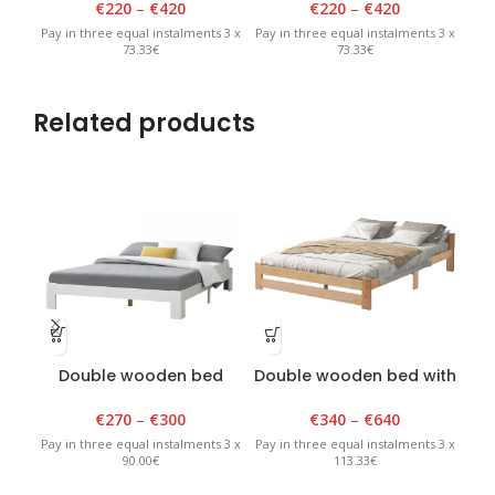
€
220
–
€
420
€
220
–
€
420
Pay in three equal instalments 3 x
Pay in three equal instalments 3 x
Pay 
73.33€
73.33€
Related products
Double wooden bed
Double wooden bed with
without backrest white
backrest, Classic, 140-
200x200cm, lacquered
€
270
–
€
300
€
340
–
€
640
Pay 
Pay in three equal instalments 3 x
Pay in three equal instalments 3 x
90.00€
113.33€