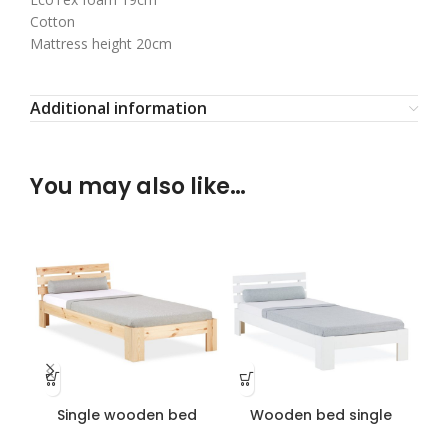
Cotton
Mattress height 20cm
Additional information
You may also like…
Single wooden bed
Wooden bed single
lacquered
white