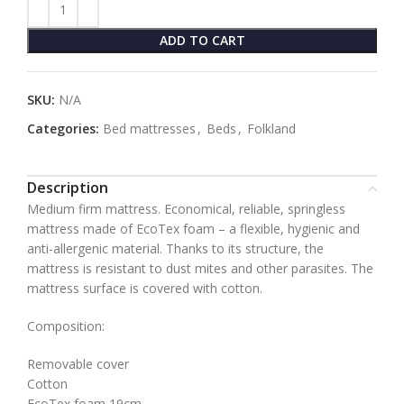
ADD TO CART
SKU:
N/A
Categories:
Bed mattresses
,
Beds
,
Folkland
Description
Medium firm mattress. Economical, reliable, springless
mattress made of EcoTex foam – a flexible, hygienic and
anti-allergenic material. Thanks to its structure, the
mattress is resistant to dust mites and other parasites. The
mattress surface is covered with cotton.
Composition:
Removable cover
Cotton
EcoTex foam 19cm