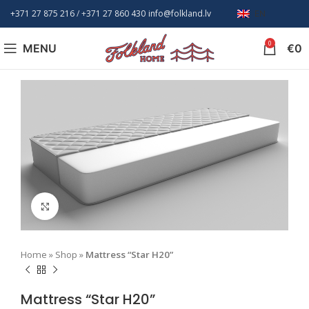
+371 27 875 216
/ +
371 27 860 430
info@folkland.lv
EN
0
MENU
€
0
Click to enlarge
Home
»
Shop
»
Mattress “Star H20”
Mattress “Star H20”