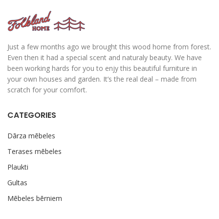
Just a few months ago we brought this wood home from forest.
Even then it had a special scent and naturaly beauty. We have
been working hards for you to enjy this beautiful furniture in
your own houses and garden. It’s the real deal – made from
scratch for your comfort.
CATEGORIES
Dārza mēbeles
Terases mēbeles
Plaukti
Gultas
Mēbeles bērniem