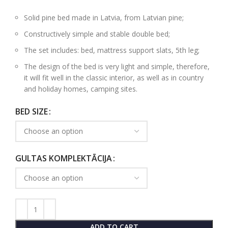
Solid pine bed made in Latvia, from Latvian pine;
Constructively simple and stable double bed;
The set includes: bed, mattress support slats, 5th leg;
The design of the bed is very light and simple, therefore,
it will fit well in the classic interior, as well as in country
and holiday homes, camping sites.
BED SIZE
GULTAS KOMPLEKTĀCIJA
ADD TO CART