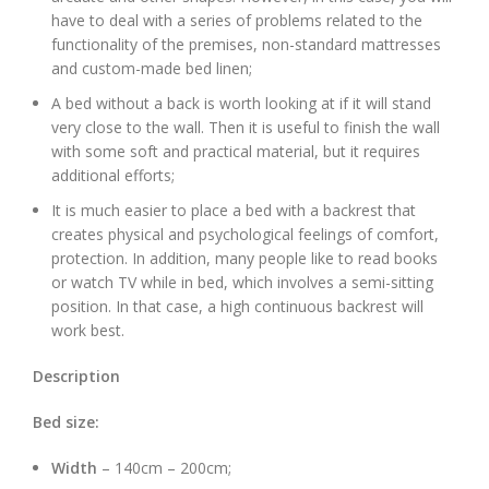
have to deal with a series of problems related to the
functionality of the premises, non-standard mattresses
and custom-made bed linen;
A bed without a back is worth looking at if it will stand
very close to the wall. Then it is useful to finish the wall
with some soft and practical material, but it requires
additional efforts;
It is much easier to place a bed with a backrest that
creates physical and psychological feelings of comfort,
protection. In addition, many people like to read books
or watch TV while in bed, which involves a semi-sitting
position. In that case, a high continuous backrest will
work best.
Description
Bed size:
Width
– 140cm – 200cm;