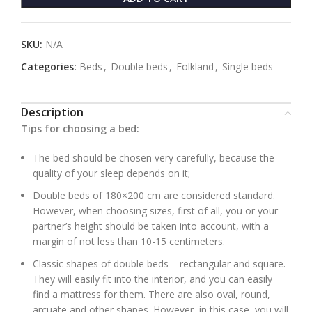
SKU:
N/A
Categories:
Beds
,
Double beds
,
Folkland
,
Single beds
Description
Tips for choosing a bed:
The bed should be chosen very carefully, because the
quality of your sleep depends on it;
Double beds of 180×200 cm are considered standard.
However, when choosing sizes, first of all, you or your
partner’s height should be taken into account, with a
margin of not less than 10-15 centimeters.
Classic shapes of double beds – rectangular and square.
They will easily fit into the interior, and you can easily
find a mattress for them. There are also oval, round,
arcuate and other shapes. However, in this case, you will