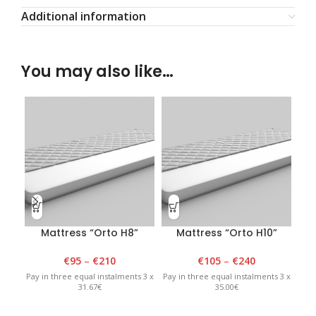
Additional information
You may also like…
Mattress “Orto H8”
Mattress “Orto H10”
€
95
–
€
210
€
105
–
€
240
Pay in three equal instalments 3 x
Pay in three equal instalments 3 x
Pay 
31.67€
35.00€