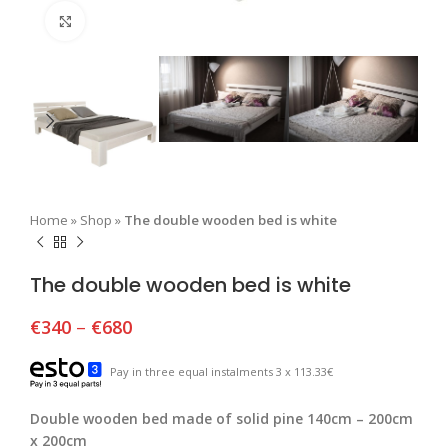
Click to enlarge
Home
»
Shop
»
The double wooden bed is white
The double wooden bed is white
€
340
–
€
680
Pay in three equal instalments 3 x 113.33€
Double wooden bed made of solid pine 140cm – 200cm
x 200cm