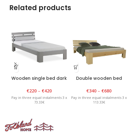
Related products
Wooden single bed dark
Double wooden bed
Th
grey
varnished
€
220
–
€
420
€
340
–
€
680
Pay in three equal instalments 3 x
Pay in three equal instalments 3 x
Pay 
73.33€
113.33€