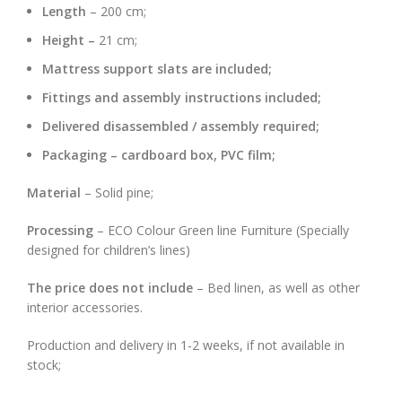
Length
– 200 cm;
Height –
21 cm;
Mattress support slats are included;
Fittings and assembly instructions included;
Delivered disassembled / assembly required;
Packaging – cardboard box, PVC film;
Material
– Solid pine;
Processing
– ECO Colour Green line Furniture (Specially
designed for children’s lines)
The price does not include
– Bed linen, as well as other
interior accessories.
Production and delivery in 1-2 weeks, if not available in
stock;