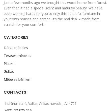
Just a few months ago we brought this wood home from forest.
Even then it had a special scent and naturaly beauty. We have
been working hards for you to enjy this beautiful furniture in
your own houses and garden. It’s the real deal – made from
scratch for your comfort.
CATEGORIES
Dārza mēbeles
Terases mēbeles
Plaukti
Gultas
Mēbeles bērniem
CONTACTS
Indrānu iela 4, Valka, Valkas novads, LV-4701
+371 27 875 216