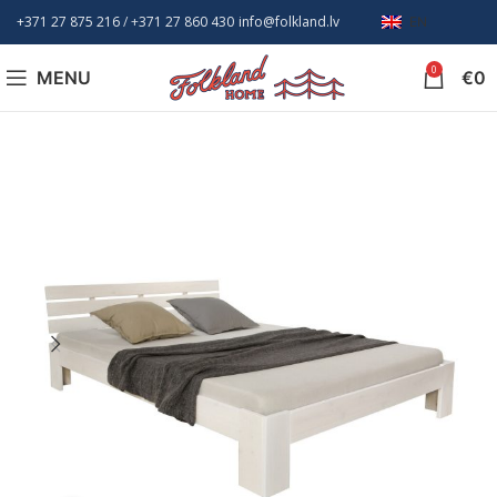
+371 27 875 216
/ +
371 27 860 430
info@folkland.lv
EN
0
MENU
€
0