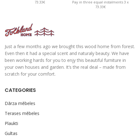
73.33€
Pay in three equal instalments 3 x
Pay 
73.33€
Just a few months ago we brought this wood home from forest.
Even then it had a special scent and naturaly beauty. We have
been working hards for you to enjy this beautiful furniture in
your own houses and garden. It’s the real deal – made from
scratch for your comfort.
CATEGORIES
Dārza mēbeles
Terases mēbeles
Plaukti
Gultas