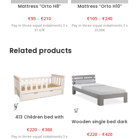
Mattress “Orto H8”
Mattress “Orto H10”
€
95
–
€
210
€
105
–
€
240
Pay in three equal instalments 3 x
Pay in three equal instalments 3 x
Pay 
31.67€
35.00€
Related products
413 Children bed with
Wooden single bed dark
draver 80 cm x 150 cm
grey
“M
€
220
–
€
360
€
220
–
€
420
Pay in three equal instalments 3 x