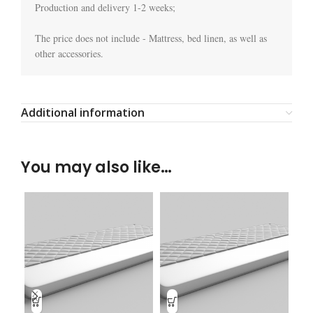
Production and delivery 1-2 weeks;

The price does not include - Mattress, bed linen, as well as 
other accessories.
Additional information
You may also like…