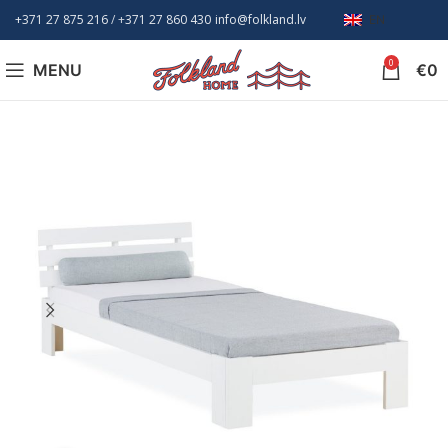
+371 27 875 216
/ +
371 27 860 430
info@folkland.lv
EN
0
MENU
€
0