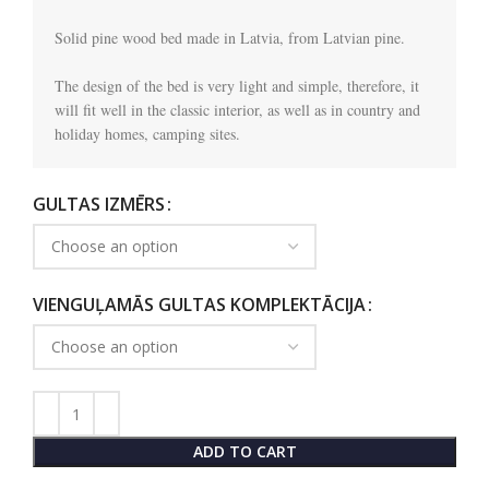
Solid pine wood bed made in Latvia, from Latvian pine.

The design of the bed is very light and simple, therefore, it 
will fit well in the classic interior, as well as in country and 
holiday homes, camping sites.
GULTAS IZMĒRS
VIENGUĻAMĀS GULTAS KOMPLEKTĀCIJA
ADD TO CART