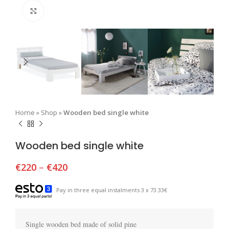
Click to enlarge
Home
»
Shop
»
Wooden bed single white
Wooden bed single white
€
220
–
€
420
Pay in three equal instalments 3 x 73.33€
Single wooden bed made of solid pine
