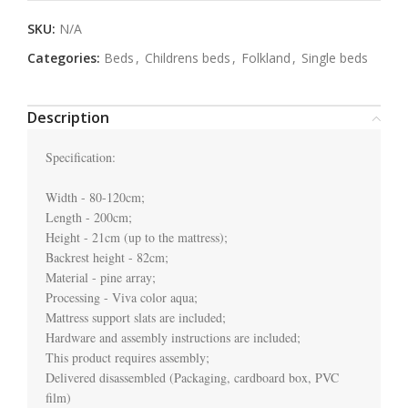
SKU:
N/A
Categories:
Beds
,
Childrens beds
,
Folkland
,
Single beds
Description
Specification:

Width - 80-120cm;

Length - 200cm;

Height - 21cm (up to the mattress);

Backrest height - 82cm;

Material - pine array;

Processing - Viva color aqua;

Mattress support slats are included;

Hardware and assembly instructions are included;

This product requires assembly;

Delivered disassembled (Packaging, cardboard box, PVC 
film)
