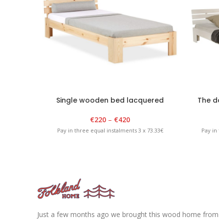
Single wooden bed lacquered
The d
€
220
–
€
420
Pay in three equal instalments 3 x 73.33€
Pay in
Just a few months ago we brought this wood home from fo