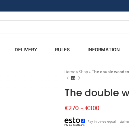
DELIVERY
RULES
INFORMATION
Home
»
Shop
»
The double wooden 
The double w
€
270
–
€
300
Pay in three equal instalme