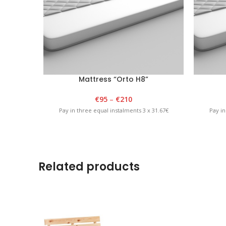
Mattress “Orto H8”
€
95
–
€
210
Pay in three equal instalments 3 x 31.67€
Pay in
Related products