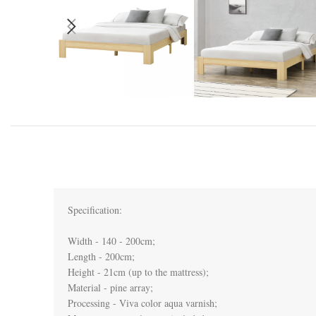
Specification:

Width - 140 - 200cm;

Length - 200cm;

Height - 21cm (up to the mattress);

Material - pine array;

Processing - Viva color aqua varnish;
