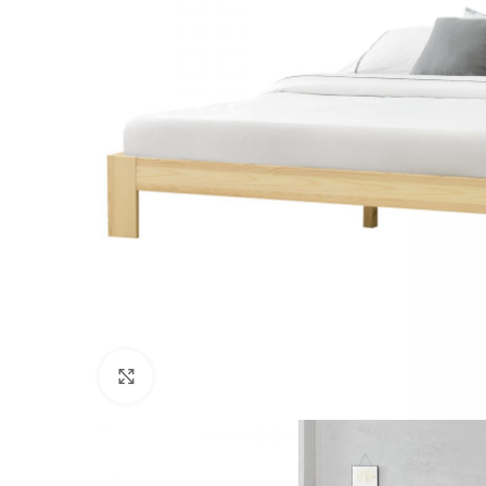
Click to enlarge