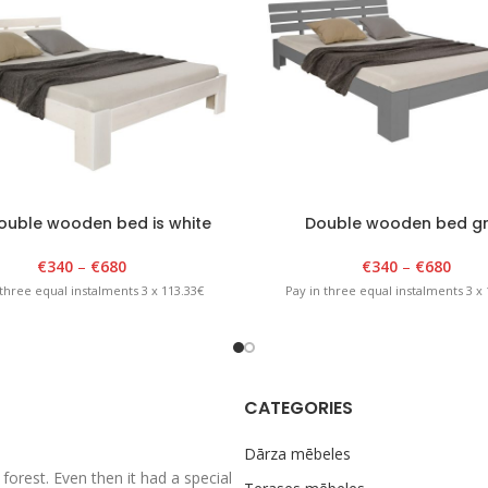
ouble wooden bed is white
Double wooden bed g
€
340
–
€
680
€
340
–
€
680
 three equal instalments 3 x 113.33€
Pay in three equal instalments 3 x 
CATEGORIES
Dārza mēbeles
rest. Even then it had a special