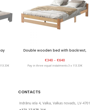
ray
Double wooden bed with backrest,
Classic, 140-200x200cm, lacquered
€
340
–
€
640
113.33€
Pay in
Pay in three equal instalments 3 x 113.33€
CONTACTS
Indrānu iela 4, Valka, Valkas novads, LV-4701
+371 27 875 216