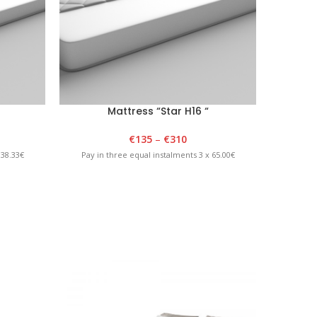
Mattress “Star H16 “
€
135
–
€
310
 38.33€
Pay in three equal instalments 3 x 65.00€
Pay in