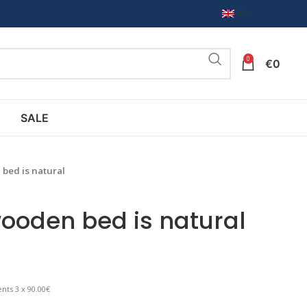
EN
0
€
0
SALE
bed is natural
ooden bed is natural
nts 3 x 90.00€