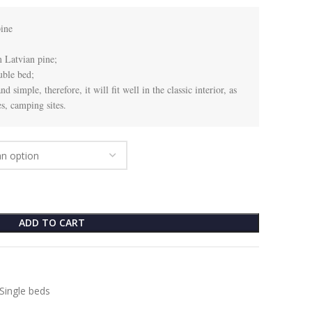
ne

 Latvian pine;

ble bed;

 simple, therefore, it will fit well in the classic interior, as 
s, camping sites.
ADD TO CART
Single beds