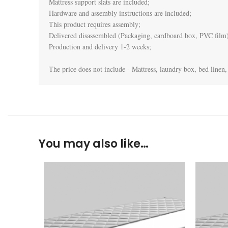
Mattress support slats are included;

Hardware and assembly instructions are included;

This product requires assembly;

Delivered disassembled (Packaging, cardboard box, PVC film)
Production and delivery 1-2 weeks;

The price does not include - Mattress, laundry box, bed linen, 
You may also like…