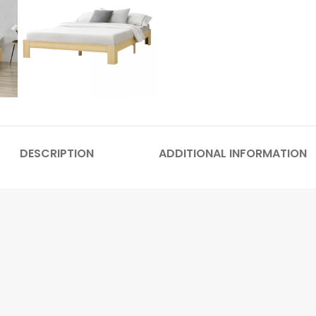
DESCRIPTION
ADDITIONAL INFORMATION