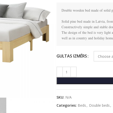
Double wooden bed made of solid pi
Solid pine bed made in Latvia, from
Constructively simple and stable dou
The design of the bed is very light and
well as in country and holiday home
GULTAS IZMĒRS
SKU:
N/A
Categories:
Beds
,
Double beds
,