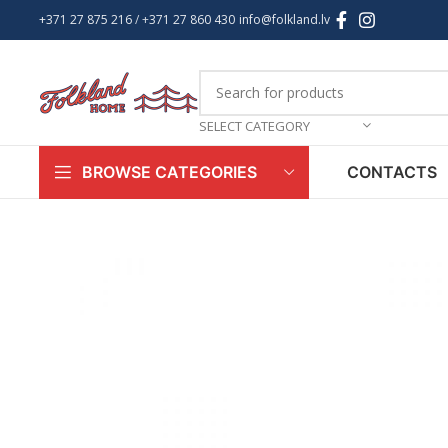
+371 27 875 216
/ +
371 27 860 430
info@folkland.lv
SELECT CATEGORY
CONTACTS
BROWSE CATEGORIES