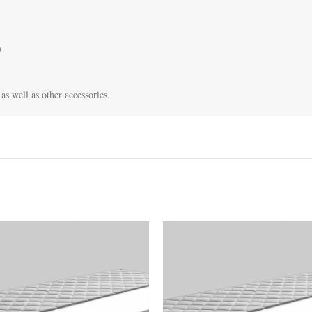


as well as other accessories.