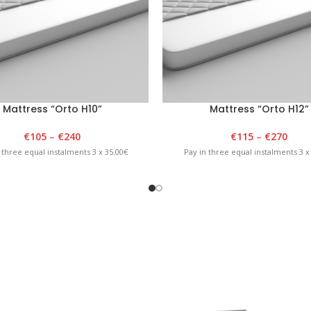
Mattress “Orto H10”
Mattress “Orto H12”
€
105
–
€
240
€
115
–
€
270
 three equal instalments 3 x 35.00€
Pay in three equal instalments 3 x