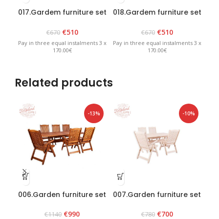
017.Gardem furniture set
018.Gardem furniture set
019
“Heini 4” Graphite
“Heini 4” Brown
€
510
€
510
€
670
€
670
Pay in three equal instalments 3 x
Pay in three equal instalments 3 x
Pay 
170.00€
170.00€
Related products
-13%
-10%
006.Garden furniture set
007.Garden furniture set
0
“Bavaria 6” Brown
“Lolland” White
€
990
€
700
€
1140
€
780