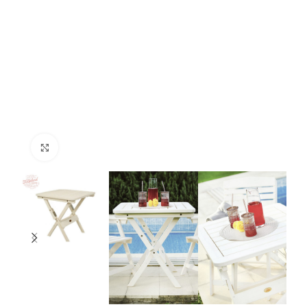
Click to enlarge