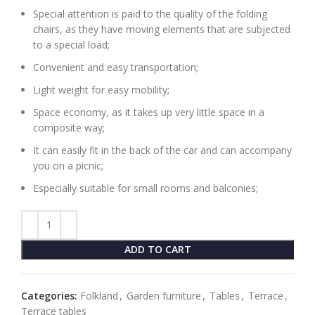
Special attention is paid to the quality of the folding
chairs, as they have moving elements that are subjected
to a special load;
Convenient and easy transportation;
Light weight for easy mobility;
Space economy, as it takes up very little space in a
composite way;
It can easily fit in the back of the car and can accompany
you on a picnic;
Especially suitable for small rooms and balconies;
ADD TO CART
Categories:
Folkland
,
Garden furniture
,
Tables
,
Terrace
,
Terrace tables