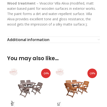
Wood treatment
– Vivacolor Villa Akva (modified, matt
water-based paint for wooden surfaces in exterior works.
The paint forms a dirt and water-repellent surface. Villa
Akva provides excellent tone and gloss resistance, the
wood gets the impression of a silky matte surface.);
Additional information
You may also like…
-24%
-24%