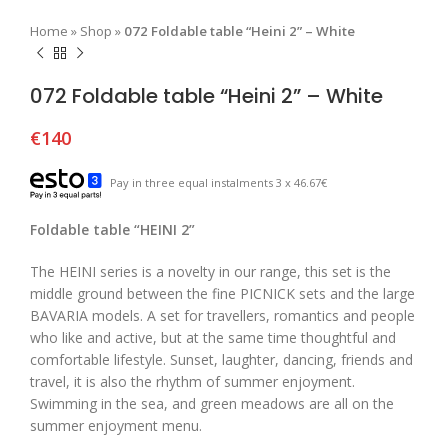
Home
»
Shop
»
072 Foldable table “Heini 2” – White
072 Foldable table “Heini 2” – White
€
140
Pay in three equal instalments 3 x 46.67€
Foldable table “HEINI 2”
The HEINI series is a novelty in our range, this set is the
middle ground between the fine PICNICK sets and the large
BAVARIA models. A set for travellers, romantics and people
who like and active, but at the same time thoughtful and
comfortable lifestyle. Sunset, laughter, dancing, friends and
travel, it is also the rhythm of summer enjoyment.
Swimming in the sea, and green meadows are all on the
summer enjoyment menu.