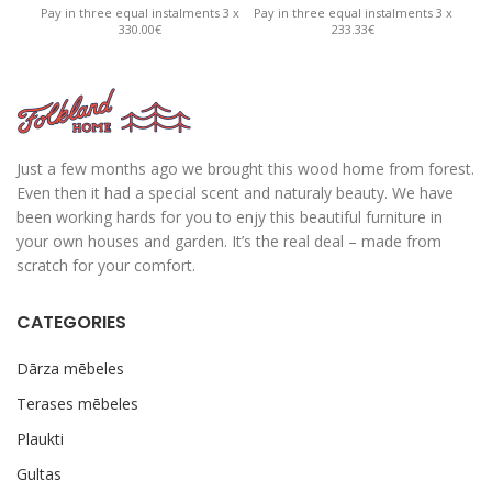
Pay in three equal instalments 3 x
Pay in three equal instalments 3 x
Pay 
330.00€
233.33€
Just a few months ago we brought this wood home from forest.
Even then it had a special scent and naturaly beauty. We have
been working hards for you to enjy this beautiful furniture in
your own houses and garden. It’s the real deal – made from
scratch for your comfort.
CATEGORIES
Dārza mēbeles
Terases mēbeles
Plaukti
Gultas