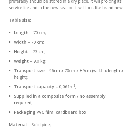
preferably should be stored in a dry place, it will prolong its
service life and in the new season it will look like brand new.
Table size:
Length
– 70 cm;
Width
– 70 cm;
Height
– 73 cm;
Weight
– 9.0 kg;
Transport size
– 96cm x 70cm x H9cm (width x length x
height);
3
Transport capacity –
0,061m
;
Supplied in a composite form / no assembly
required;
Packaging PVC film, cardboard box;
Material
– Solid pine;