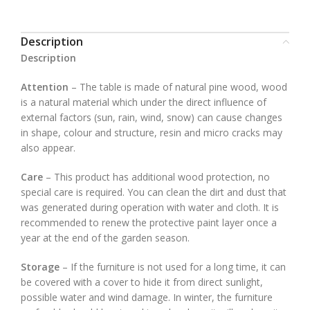
Description
Description
Attention
– The table is made of natural pine wood, wood
is a natural material which under the direct influence of
external factors (sun, rain, wind, snow) can cause changes
in shape, colour and structure, resin and micro cracks may
also appear.
Care
– This product has additional wood protection, no
special care is required. You can clean the dirt and dust that
was generated during operation with water and cloth. It is
recommended to renew the protective paint layer once a
year at the end of the garden season.
Storage
– If the furniture is not used for a long time, it can
be covered with a cover to hide it from direct sunlight,
possible water and wind damage. In winter, the furniture