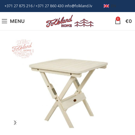
+371 27 875 216
/ +
371 27 860 430
info@folkland.lv
EN
0
MENU
€
0