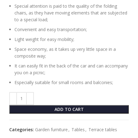
Special attention is paid to the quality of the folding
chairs, as they have moving elements that are subjected
to a special load;
Convenient and easy transportation;
Light weight for easy mobility;
Space economy, as it takes up very little space in a
composite way;
It can easily fit in the back of the car and can accompany
you on a picnic;
Especially suitable for small rooms and balconies;
ADD TO CART
Categories:
Garden furniture
,
Tables
,
Terrace tables