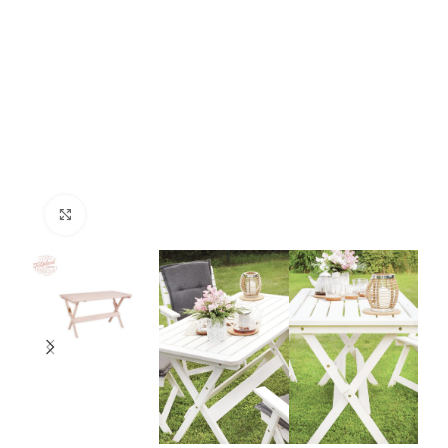
Click to enlarge