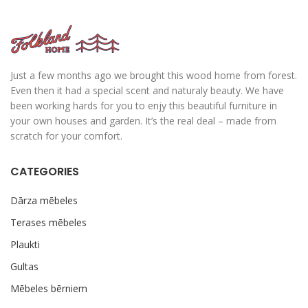
Just a few months ago we brought this wood home from forest.
Even then it had a special scent and naturaly beauty. We have
been working hards for you to enjy this beautiful furniture in
your own houses and garden. It’s the real deal – made from
scratch for your comfort.
CATEGORIES
Dārza mēbeles
Terases mēbeles
Plaukti
Gultas
Mēbeles bērniem