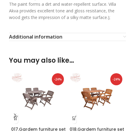
The paint forms a dirt and water-repellent surface. Villa
Akva provides excellent tone and gloss resistance, the
wood gets the impression of a silky matte surface.);
Additional information
You may also like…
-24%
-24%
017.Gardem furniture set
018.Gardem furniture set
019
“Heini 4” Graphite
“Heini 4” Brown