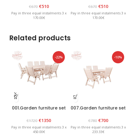
€
510
€
510
€
670
€
670
Pay in three equal instalments 3 x
Pay in three equal instalments 3 x
Pay 
170.00€
170.00€
Related products
-22%
-10%
001.Garden furniture set
007.Garden furniture set
009
“Bavaria 8” White
“Lolland” White
€
1350
€
700
€
1720
€
780
Pay in three equal instalments 3 x
Pay in three equal instalments 3 x
Pay 
450.00€
233.33€