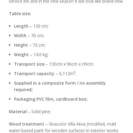
service life and in the new season it will look like brand new.
Table size:
Length
– 130 cm;
Width
– 70 cm;
Height
– 73 cm;
Weight
– 14.0 kg;
Transport size
– 130cm x 96cm x H9cm
3
Transport capacity
– 0,112m
;
Supplied in a composite form / no assembly
required;
Packaging PVC film, cardboard box;
Material
– Solid pine;
Wood treatment
– Vivacolor Villa Akva (modified, matt
water-based paint for wooden surfaces in exterior works.