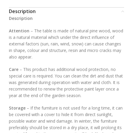
Description
Description
Attention
– The table is made of natural pine wood, wood
is a natural material which under the direct influence of
external factors (sun, rain, wind, snow) can cause changes
in shape, colour and structure, resin and micro cracks may
also appear.
Care
– This product has additional wood protection, no
special care is required. You can clean the dirt and dust that
was generated during operation with water and cloth. It is
recommended to renew the protective paint layer once a
year at the end of the garden season.
Storage
– If the furniture is not used for a long time, it can
be covered with a cover to hide it from direct sunlight,
possible water and wind damage. In winter, the furniture
preferably should be stored in a dry place, it will prolong its