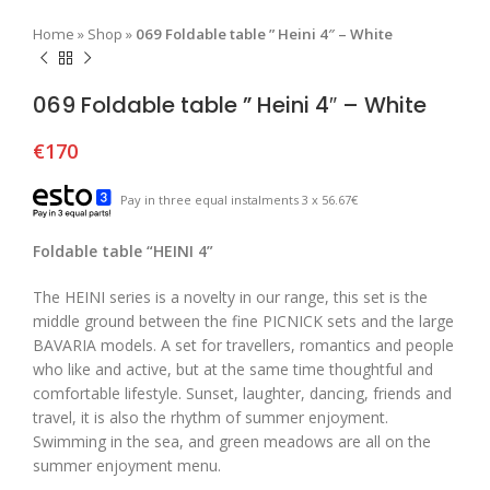
Home
»
Shop
»
069 Foldable table ” Heini 4″ – White
069 Foldable table ” Heini 4″ – White
€
170
Pay in three equal instalments 3 x 56.67€
Foldable table “HEINI 4”
The HEINI series is a novelty in our range, this set is the
middle ground between the fine PICNICK sets and the large
BAVARIA models. A set for travellers, romantics and people
who like and active, but at the same time thoughtful and
comfortable lifestyle. Sunset, laughter, dancing, friends and
travel, it is also the rhythm of summer enjoyment.
Swimming in the sea, and green meadows are all on the
summer enjoyment menu.