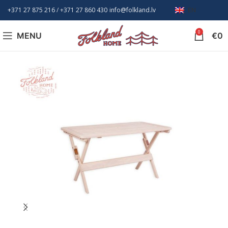
+371 27 875 216
/ +
371 27 860 430
info@folkland.lv
EN
0
MENU
€
0