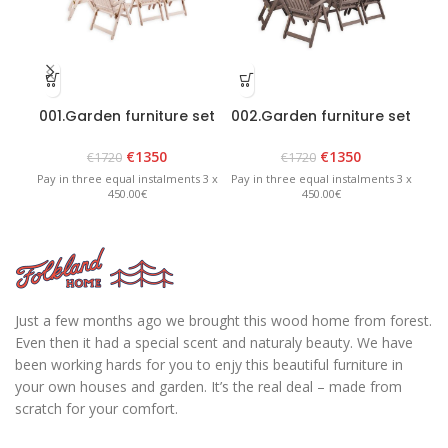
001.Garden furniture set
002.Garden furniture set
004
“Bavaria 8” White
“Bavaria 8” – Graphite
€
1350
€
1350
€
1720
€
1720
Pay in three equal instalments 3 x
Pay in three equal instalments 3 x
Pay 
450.00€
450.00€
Just a few months ago we brought this wood home from forest.
Even then it had a special scent and naturaly beauty. We have
been working hards for you to enjy this beautiful furniture in
your own houses and garden. It’s the real deal – made from
scratch for your comfort.