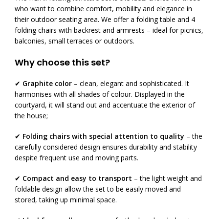
who want to combine comfort, mobility and elegance in
their outdoor seating area. We offer a folding table and 4
folding chairs with backrest and armrests – ideal for picnics,
balconies, small terraces or outdoors.
Why choose this set?
✔
Graphite color
– clean, elegant and sophisticated. It
harmonises with all shades of colour. Displayed in the
courtyard, it will stand out and accentuate the exterior of
the house;
✔
Folding chairs with special attention to quality
– the
carefully considered design ensures durability and stability
despite frequent use and moving parts.
✔
Compact and easy to transport
– the light weight and
foldable design allow the set to be easily moved and
stored, taking up minimal space.