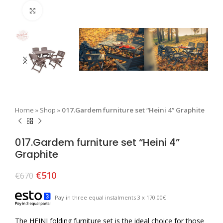
Click to enlarge
Home
»
Shop
»
017.Gardem furniture set “Heini 4” Graphite
017.Gardem furniture set “Heini 4”
Graphite
€
510
€
670
Pay in three equal instalments 3 x 170.00€
The HEINI folding furniture set is the ideal choice for those