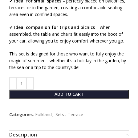
✔
Ideal for small spaces
– perfectly placed on balconies,
terraces or in the garden, creating a comfortable seating
area even in confined spaces.
✔
Ideal companion for trips and picnics
– when
assembled, the table and chairs fit easily into the boot of
your car, allowing you to enjoy comfort wherever you go.
This set is designed for those who want to fully enjoy the
magic of summer – whether it’s a holiday in the garden, by
the sea or a trip to the countryside!
ADD TO CART
Categories:
Folkland
,
Sets
,
Terrace
Description