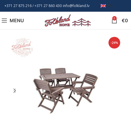
+371 27 875 216
/ +
371 27 860 430
info@folkland.lv
EN
0
MENU
€
0
-24%