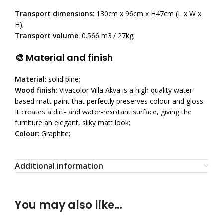
Transport dimensions
: 130cm x 96cm x H47cm (L x W x
H);
Transport volume
: 0.566 m3 / 27kg;
🎨 Material and finish
Material
: solid pine;
Wood finish
: Vivacolor Villa Akva is a high quality water-
based matt paint that perfectly preserves colour and gloss.
It creates a dirt- and water-resistant surface, giving the
furniture an elegant, silky matt look;
Colour
: Graphite;
Additional information
You may also like…