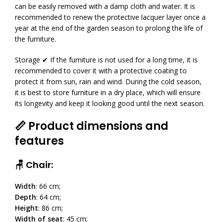
can be easily removed with a damp cloth and water. It is
recommended to renew the protective lacquer layer once a
year at the end of the garden season to prolong the life of
the furniture.
Storage ✔ If the furniture is not used for a long time, it is
recommended to cover it with a protective coating to
protect it from sun, rain and wind. During the cold season,
it is best to store furniture in a dry place, which will ensure
its longevity and keep it looking good until the next season.
📏 Product dimensions and
features
🪑 Chair:
Width
: 66 cm;
Depth
: 64 cm;
Height
: 86 cm;
Width of seat
: 45 cm;