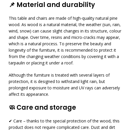
📌 Material and durability
This table and chairs are made of high-quality natural pine
wood. As wood is a natural material, the weather (sun, rain,
wind, snow) can cause slight changes in its structure, colour
and shape. Over time, resins and micro-cracks may appear,
which is a natural process. To preserve the beauty and
longevity of the furniture, it is recommended to protect it
from the changing weather conditions by covering it with a
tarpaulin or placing it under a roof.
Although the furniture is treated with several layers of
protection, it is designed to withstand light rain, but
prolonged exposure to moisture and UV rays can adversely
affect its appearance.
🧼 Care and storage
✔ Care – thanks to the special protection of the wood, this
product does not require complicated care. Dust and dirt