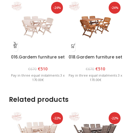
-24%
-24%
016.Gardem furniture set
018.Gardem furniture set
019
“Heini 4” White
“Heini 4” Brown
€
510
€
510
€
670
€
670
Pay in three equal instalments 3 x
Pay in three equal instalments 3 x
Pay 
170.00€
170.00€
Related products
-22%
-22%