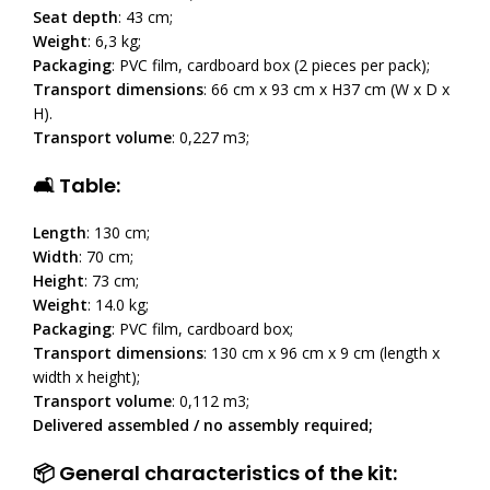
Seat depth
: 43 cm;
Weight
: 6,3 kg;
Packaging
: PVC film, cardboard box (2 pieces per pack);
Transport dimensions
: 66 cm x 93 cm x H37 cm (W x D x
H).
Transport volume
: 0,227 m3;
🛋 Table:
Length
: 130 cm;
Width
: 70 cm;
Height
: 73 cm;
Weight
: 14.0 kg;
Packaging
: PVC film, cardboard box;
Transport dimensions
: 130 cm x 96 cm x 9 cm (length x
width x height);
Transport volume
: 0,112 m3;
Delivered assembled / no assembly required;
📦 General characteristics of the kit: