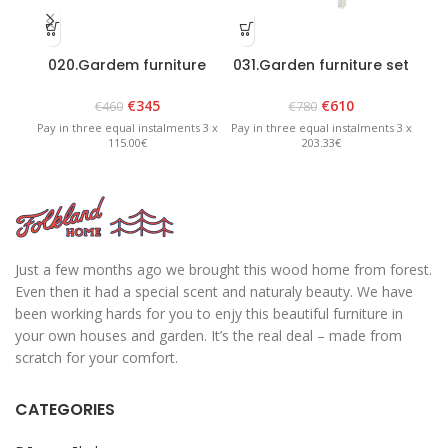
020.Gardem furniture
031.Garden furniture set
set “Heini 2” Graphite
“Riva” White
€
345
€
610
€
460
€
780
Pay in three equal instalments 3 x
Pay in three equal instalments 3 x
Pay 
115.00€
203.33€
Just a few months ago we brought this wood home from forest.
Even then it had a special scent and naturaly beauty. We have
been working hards for you to enjy this beautiful furniture in
your own houses and garden. It’s the real deal – made from
scratch for your comfort.
CATEGORIES