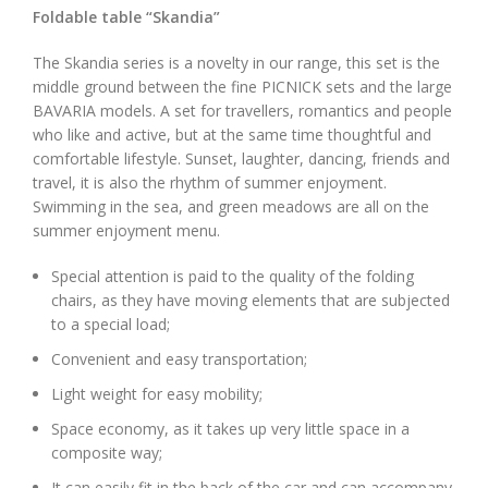
Foldable table “Skandia”
The Skandia series is a novelty in our range, this set is the
middle ground between the fine PICNICK sets and the large
BAVARIA models. A set for travellers, romantics and people
who like and active, but at the same time thoughtful and
comfortable lifestyle. Sunset, laughter, dancing, friends and
travel, it is also the rhythm of summer enjoyment.
Swimming in the sea, and green meadows are all on the
summer enjoyment menu.
Special attention is paid to the quality of the folding
chairs, as they have moving elements that are subjected
to a special load;
Convenient and easy transportation;
Light weight for easy mobility;
Space economy, as it takes up very little space in a
composite way;
It can easily fit in the back of the car and can accompany