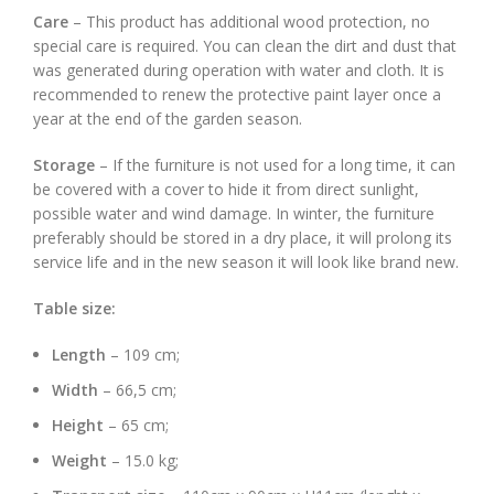
Care
– This product has additional wood protection, no
special care is required. You can clean the dirt and dust that
was generated during operation with water and cloth. It is
recommended to renew the protective paint layer once a
year at the end of the garden season.
Storage
– If the furniture is not used for a long time, it can
be covered with a cover to hide it from direct sunlight,
possible water and wind damage. In winter, the furniture
preferably should be stored in a dry place, it will prolong its
service life and in the new season it will look like brand new.
Table size:
Length
– 109 cm;
Width
– 66,5 cm;
Height
– 65 cm;
Weight
– 15.0 kg;