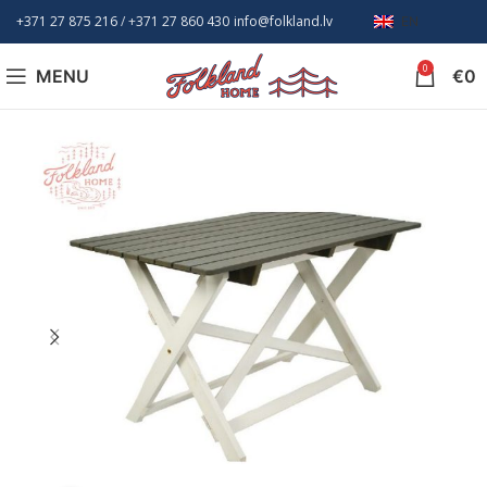
+371 27 875 216
/ +
371 27 860 430
info@folkland.lv
EN
0
MENU
€
0