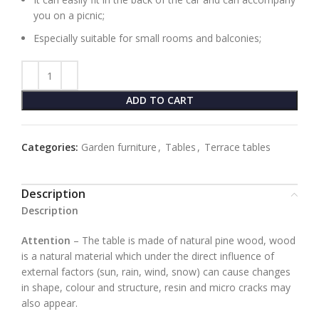
you on a picnic;
Especially suitable for small rooms and balconies;
ADD TO CART
Categories:
Garden furniture
,
Tables
,
Terrace tables
Description
Description
Attention
– The table is made of natural pine wood, wood
is a natural material which under the direct influence of
external factors (sun, rain, wind, snow) can cause changes
in shape, colour and structure, resin and micro cracks may
also appear.