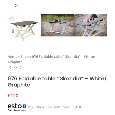
Click to enlarge
Home
»
Shop
»
076 Foldable table ” Skandia” – White/
Graphite
076 Foldable table ” Skandia” – White/
Graphite
€
120
Pay in three equal instalments 3 x 40.00€