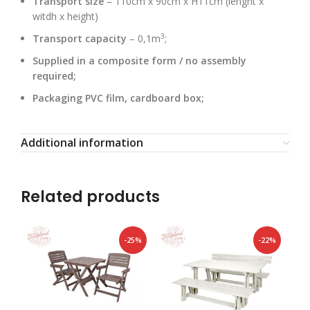
Transport size
– 110cm x 90cm x H11cm (lenght x
witdh x height)
3
Transport capacity
– 0,1m
;
Supplied in a composite form / no assembly
required;
Packaging PVC film, cardboard box;
Additional information
Related products
-25%
-22%