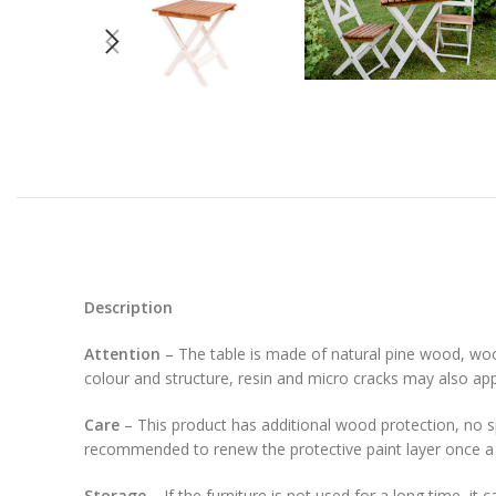
Description
Attention
– The table is made of natural pine wood, wood
colour and structure, resin and micro cracks may also ap
Care
– This product has additional wood protection, no spe
recommended to renew the protective paint layer once a 
Storage
– If the furniture is not used for a long time, it