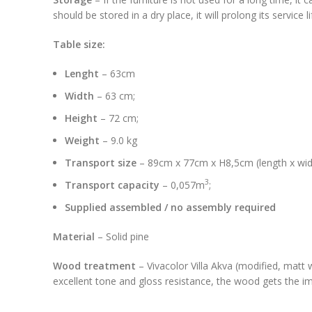
should be stored in a dry place, it will prolong its service 
Table size:
Lenght
– 63cm
Width
– 63 cm;
Height
– 72 cm;
Weight
– 9.0 kg
Transport size
– 89cm x 77cm x H8,5cm (length x widt
3
Transport capacity
– 0,057m
;
Supplied assembled / no assembly required
Material
– Solid pine
Wood treatment
– Vivacolor Villa Akva (modified, matt 
excellent tone and gloss resistance, the wood gets the imp