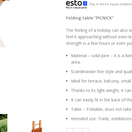
Pay in three equal instalme
Folding table “PICNICK”
The feeling of a holiday can also 
feel it approaching without even le
strength is a few hours or even ju
Material – solid pine – it is a li
area;
Scandinavian fine style and quali
Ideal for terrace, balcony, small
Thanks to its light weight, it ca
It can easily fit in the back of
Table – Foldable, does not tak
Intended use: Trade, exhibitions,