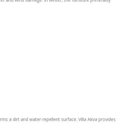
ms a dirt and water-repellent surface. Villa Akva provides