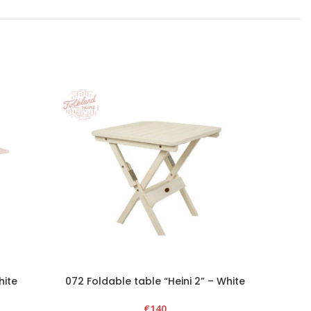
hite
072 Foldable table “Heini 2” – White
074 Fold
€
140