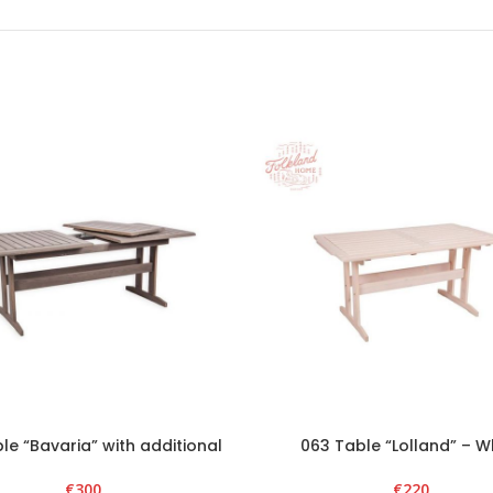
le “Bavaria” with additional
063 Table “Lolland” – W
section – Graphite
€
220
€
300