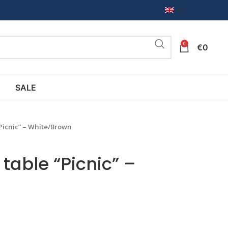
EN
0
€
0
SALE
“Picnic” – White/Brown
table “Picnic” –