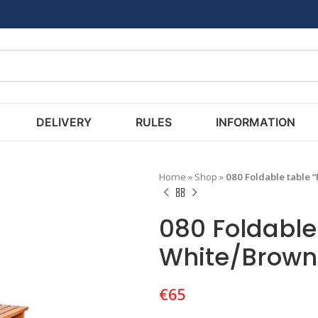
DELIVERY
RULES
INFORMATION
Home
»
Shop
»
080 Foldable table 
080 Foldable 
White/Brown
€
65