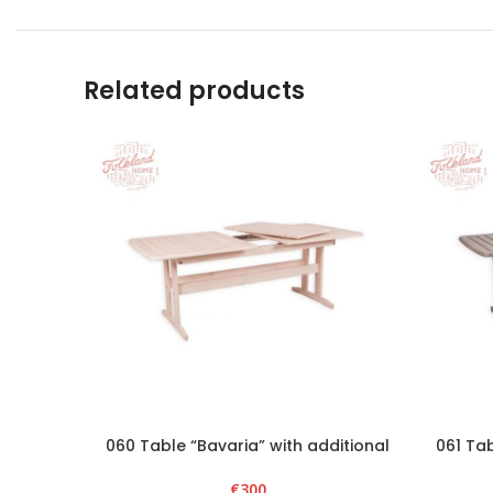
Related products
060 Table “Bavaria” with additional
061 Tab
section – White
€
300