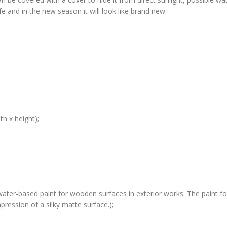
life and in the new season it will look like brand new.
h x height);
water-based paint for wooden surfaces in exterior works. The paint for
ression of a silky matte surface.);