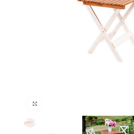
Click to enlarge