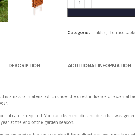
Categories:
Tables
,
Terrace tabl
DESCRIPTION
ADDITIONAL INFORMATION
 is a natural material which under the direct influence of external f
pear.
cial care is required. You can clean the dirt and dust that was genera
year at the end of the garden season.
 can be covered with a cover to hide it from direct sunlight, possible w