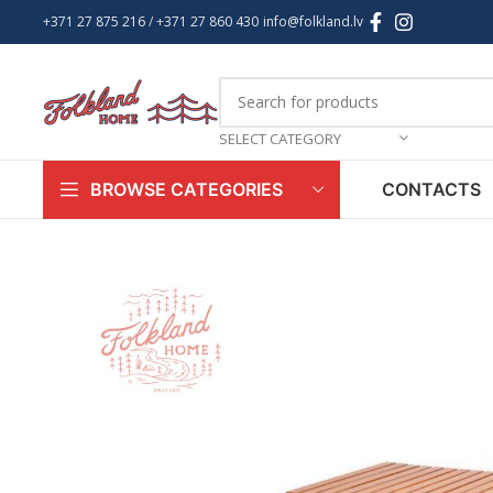
+371 27 875 216
/ +
371 27 860 430
info@folkland.lv
SELECT CATEGORY
CONTACTS
BROWSE CATEGORIES