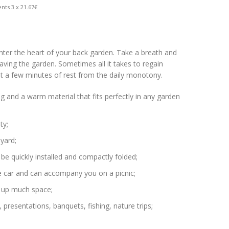
nts 3 x 21.67€
enter the heart of your back garden. Take a breath and
aving the garden. Sometimes all it takes to regain
st a few minutes of rest from the daily monotony.
ving and a warm material that fits perfectly in any garden
ty;
 yard;
n be quickly installed and compactly folded;
 the car and can accompany you on a picnic;
e up much space;
 presentations, banquets, fishing, nature trips;