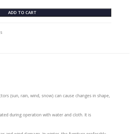
ADD TO CART
es
actors (sun, rain, wind, snow) can cause changes in shape,
ted during operation with water and cloth. It is
ater and wind damage. In winter, the furniture preferably