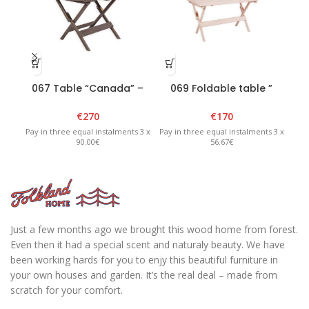
067 Table “Canada” –
069 Foldable table ”
0
Graphite
Heini 4″ – White
€
270
€
170
Pay in three equal instalments 3 x
Pay in three equal instalments 3 x
Pay 
90.00€
56.67€
Just a few months ago we brought this wood home from forest.
Even then it had a special scent and naturaly beauty. We have
been working hards for you to enjy this beautiful furniture in
your own houses and garden. It’s the real deal – made from
scratch for your comfort.