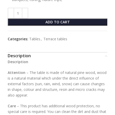
ADD TO CART
Categories:
Tables
,
Terrace tables
Description
Description
Attention
– The table is made of natural pine wood, wood
is a natural material which under the direct influence of
external factors (sun, rain, wind, snow) can cause changes
in shape, colour and structure, resin and micro cracks may
also appear.
Care
– This product has additional wood protection, no
special care is required. You can clean the dirt and dust that