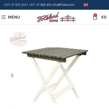
+371 27 875 216
/ +
371 27 860 430
info@folkland.lv
EN
0
MENU
€
0