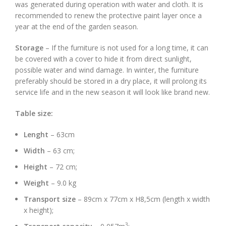
was generated during operation with water and cloth. It is
recommended to renew the protective paint layer once a
year at the end of the garden season.
Storage
– If the furniture is not used for a long time, it can
be covered with a cover to hide it from direct sunlight,
possible water and wind damage. In winter, the furniture
preferably should be stored in a dry place, it will prolong its
service life and in the new season it will look like brand new.
Table size:
Lenght
– 63cm
Width
– 63 cm;
Height
– 72 cm;
Weight
– 9.0 kg
Transport size
– 89cm x 77cm x H8,5cm (length x width
x height);
3