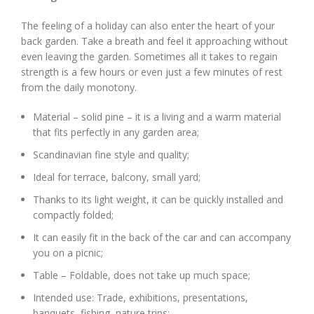
The feeling of a holiday can also enter the heart of your
back garden. Take a breath and feel it approaching without
even leaving the garden. Sometimes all it takes to regain
strength is a few hours or even just a few minutes of rest
from the daily monotony.
Material – solid pine – it is a living and a warm material
that fits perfectly in any garden area;
Scandinavian fine style and quality;
Ideal for terrace, balcony, small yard;
Thanks to its light weight, it can be quickly installed and
compactly folded;
It can easily fit in the back of the car and can accompany
you on a picnic;
Table – Foldable, does not take up much space;
Intended use: Trade, exhibitions, presentations,
banquets, fishing, nature trips;