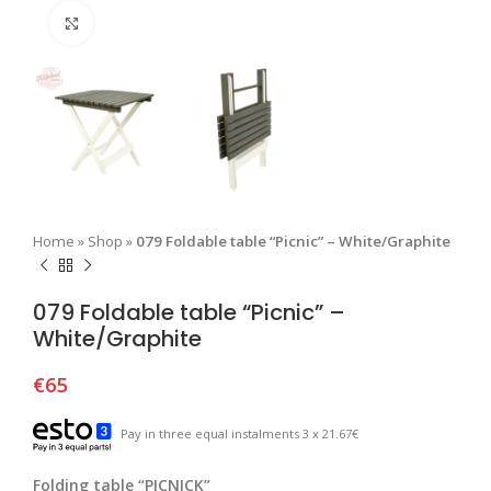
Click to enlarge
Home
»
Shop
»
079 Foldable table “Picnic” – White/Graphite
079 Foldable table “Picnic” –
White/Graphite
€
65
Pay in three equal instalments 3 x 21.67€
Folding table “PICNICK”