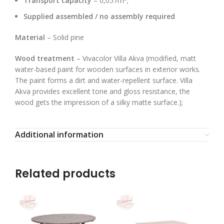
Transport capacity
– 0,057m
;
Supplied assembled / no assembly required
Material
– Solid pine
Wood treatment
– Vivacolor Villa Akva (modified, matt
water-based paint for wooden surfaces in exterior works.
The paint forms a dirt and water-repellent surface. Villa
Akva provides excellent tone and gloss resistance, the
wood gets the impression of a silky matte surface.);
Additional information
Related products