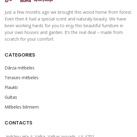
Just a few months ago we brought this wood home from forest.
Even then it had a special scent and naturaly beauty. We have
been working hards for you to enjy this beautiful furniture in
your own houses and garden. It’s the real deal – made from
scratch for your comfort.
CATEGORIES
Dārza mēbeles
Terases mēbeles
Plaukti
Gultas
Mēbeles bērniem
CONTACTS
Indrānu iela 4, Valka, Valkas novads, LV-4701