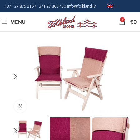
+371 27 875 216
/ +
371 27 860 430
info@folkland.lv
EN
0
MENU
€
0
Click to enlarge