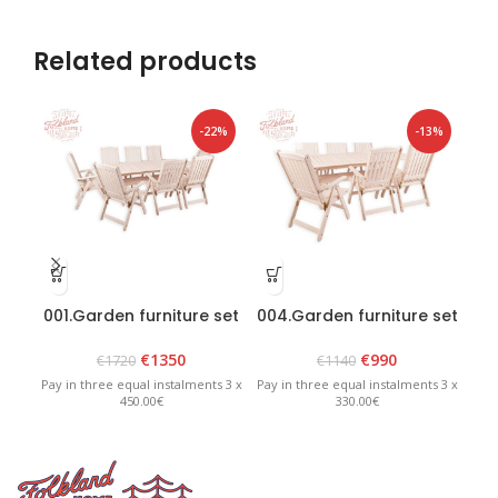
Related products
-22%
-13%
001.Garden furniture set
004.Garden furniture set
006
“Bavaria 8” White
“Bavaria 6” White
€
1350
€
990
€
1720
€
1140
Pay in three equal instalments 3 x
Pay in three equal instalments 3 x
Pay 
450.00€
330.00€