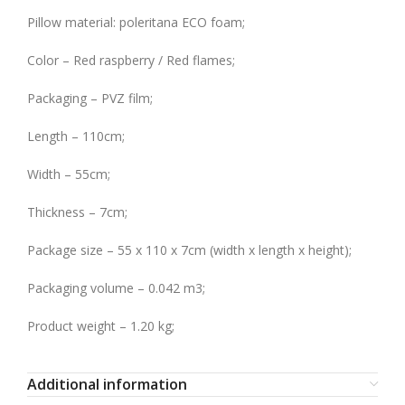
Pillow material: poleritana ECO foam;
Color – Red raspberry / Red flames;
Packaging – PVZ film;
Length – 110cm;
Width – 55cm;
Thickness – 7cm;
Package size – 55 x 110 x 7cm (width x length x height);
Packaging volume – 0.042 m3;
Product weight – 1.20 kg;
Additional information