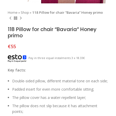
Home
»
Shop
»
118 Pillow for chair “Bavaria” Honey primo
118 Pillow for chair “Bavaria” Honey
primo
€
55
Pay in three equal instalments 3 x 18.33€
Key facts:
Double-sided pillow, different material tone on each side;
Padded insert for even more comfortable sitting;
The pillow cover has a water-repellent layer;
The pillow does not slip because it has attachment
points;