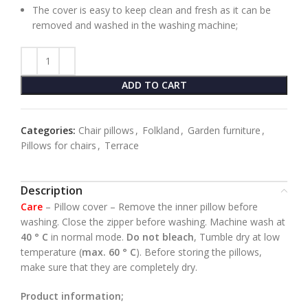
The cover is easy to keep clean and fresh as it can be
removed and washed in the washing machine;
ADD TO CART
Categories:
Chair pillows
,
Folkland
,
Garden furniture
,
Pillows for chairs
,
Terrace
Description
Care
– Pillow cover – Remove the inner pillow before
washing.
Close the zipper before washing. Machine wash at
40 ° C
in normal mode.
Do not bleach
, Tumble dry at low
temperature (
max. 60 ° C
). Before storing the pillows,
make sure that they are completely dry.
Product information;