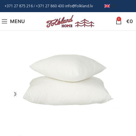
+371 27 875 216
/ +
371 27 860 430
info@folkland.lv
EN
0
MENU
€
0