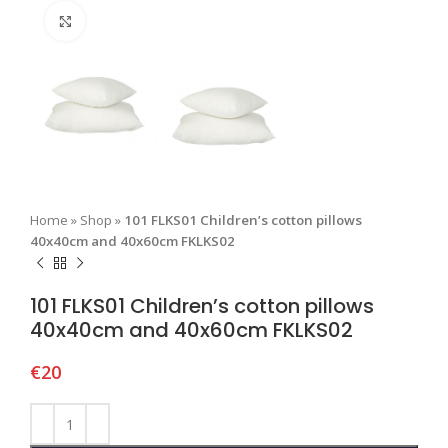
Click to enlarge
Home
»
Shop
»
101 FLKS01 Children’s cotton pillows
40x40cm and 40x60cm FKLKS02
101 FLKS01 Children’s cotton pillows
40x40cm and 40x60cm FKLKS02
€
20