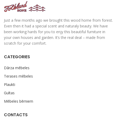
Just a few months ago we brought this wood home from forest.
Even then it had a special scent and naturaly beauty. We have
been working hards for you to enjy this beautiful furniture in
your own houses and garden. It’s the real deal – made from
scratch for your comfort.
CATEGORIES
Dārza mēbeles
Terases mēbeles
Plaukti
Gultas
Mēbeles bērniem
CONTACTS