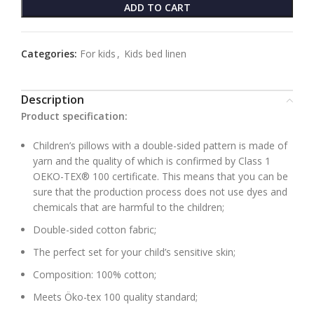
ADD TO CART
Categories:
For kids
,
Kids bed linen
Description
Product specification:
Children’s pillows with a double-sided pattern is made of
yarn and the quality of which is confirmed by Class 1
OEKO-TEX® 100 certificate. This means that you can be
sure that the production process does not use dyes and
chemicals that are harmful to the children;
Double-sided cotton fabric;
The perfect set for your child’s sensitive skin;
Composition: 100% cotton;
Meets Öko-tex 100 quality standard;