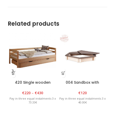
Related products
420 Single wooden
004 Sandbox with
00
teenager bed 110 x
removable lid 130 x 130 x
H2
2100cm
H20cm, six corner, –
€
220
–
€
430
€
120
White/Graphite
Pay in three equal instalments 3 x
Pay in three equal instalments 3 x
Pay 
73.33€
40.00€