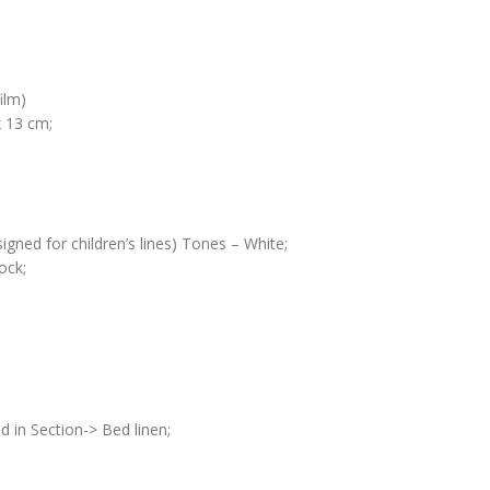
ilm)
 13 cm;
igned for children’s lines) Tones – White;
ock;
d in Section-> Bed linen;