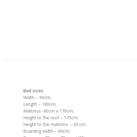
Bed sizes:
Width – 90cm;
Length – 180cm;
Mattress -80cm x 170cm;
Height to the roof – 175cm;
Height to the mattress – 20 cm;
Boarding width – 60cm;