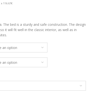
 x 116.67€
. The bed is a sturdy and safe construction. The design
 it will fit well in the classic interior, as well as in
ites.