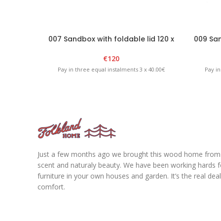
007 Sandbox with foldable lid 120 x
009 San
120 x H20cm – White/Graphite
€
120
Pay in three equal instalments 3 x 40.00€
Pay in
Just a few months ago we brought this wood home from fo
scent and naturaly beauty. We have been working hards for
furniture in your own houses and garden. It’s the real de
comfort.