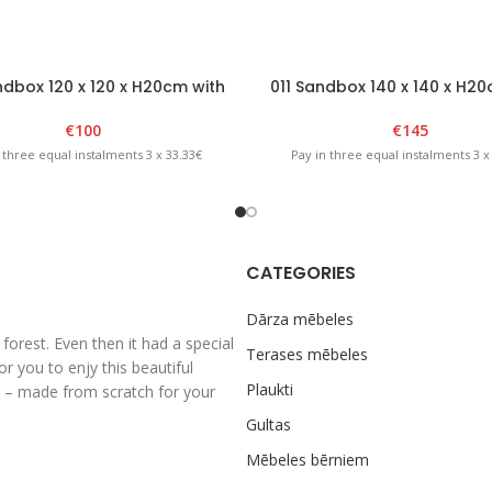
dbox 120 x 120 x H20cm with
011 Sandbox 140 x 140 x H20
foldable lid Natural
foldable lid – Brown/Ye
€
100
€
145
 three equal instalments 3 x 33.33€
Pay in three equal instalments 3 x
CATEGORIES
Dārza mēbeles
rest. Even then it had a special
Terases mēbeles
 you to enjy this beautiful
Plaukti
al – made from scratch for your
Gultas
Mēbeles bērniem