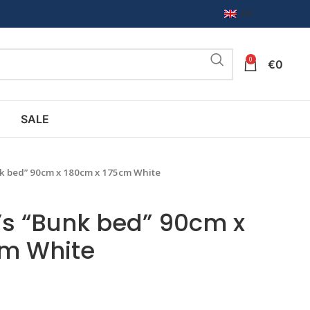
EN
0
€
0
SALE
nk bed” 90cm x 180cm x 175cm White
’s “Bunk bed” 90cm x
cm White