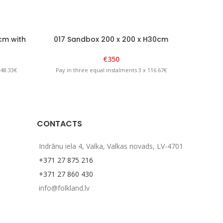
cm with
017 Sandbox 200 x 200 x H30cm
031 Kid’
llow
Brown/Yellow
€
350
 48.33€
Pay in three equal instalments 3 x 116.67€
Pay in
CONTACTS
Indrānu iela 4, Valka, Valkas novads, LV-4701
+371 27 875 216
+371 27 860 430
info@folkland.lv