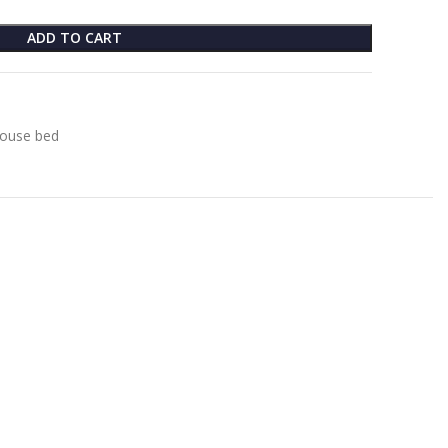
ADD TO CART
ouse bed