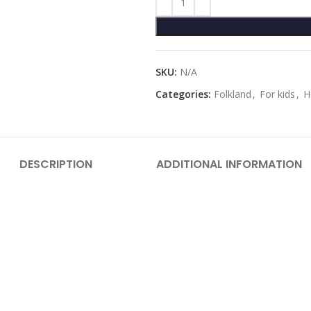
SKU:
N/A
Categories:
Folkland
,
For kids
,
H
DESCRIPTION
ADDITIONAL INFORMATION