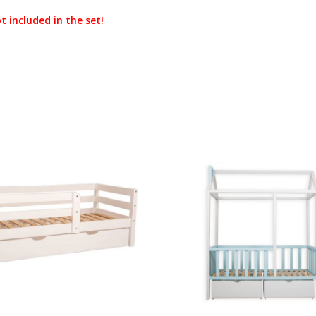
t included in the set!