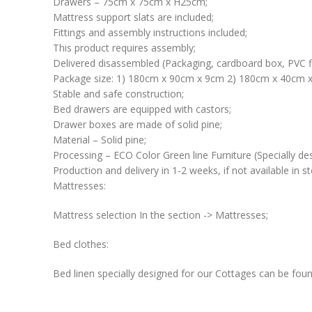
Drawers – 75cm x 75cm x H25cm;
Mattress support slats are included;
Fittings and assembly instructions included;
This product requires assembly;
Delivered disassembled (Packaging, cardboard box, PVC f
Package size: 1) 180cm x 90cm x 9cm 2) 180cm x 40cm x
Stable and safe construction;
Bed drawers are equipped with castors;
Drawer boxes are made of solid pine;
Material – Solid pine;
Processing – ECO Color Green line Furniture (Specially des
Production and delivery in 1-2 weeks, if not available in st
Mattresses:
Mattress selection In the section -> Mattresses;
Bed clothes:
Bed linen specially designed for our Cottages can be foun