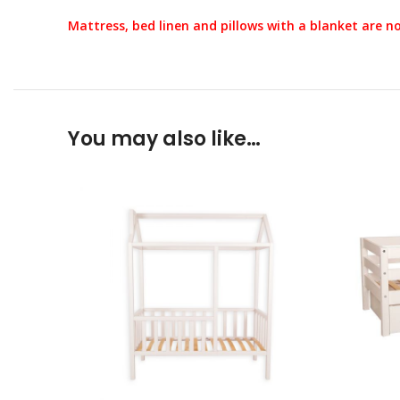
Mattress, bed linen and pillows with a blanket are no
You may also like…