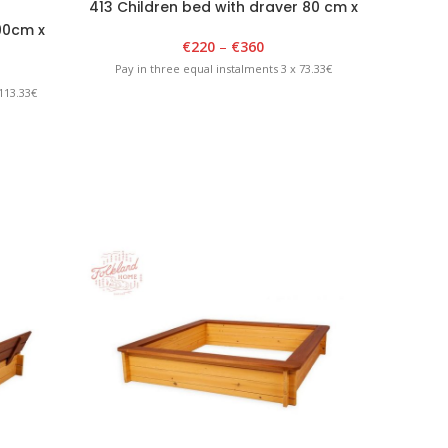
413 Children bed with draver 80 cm x
150 cm
90cm x
402 Ch
€
220
–
€
360
lue
18
Pay in three equal instalments 3 x 73.33€
113.33€
Pay in 