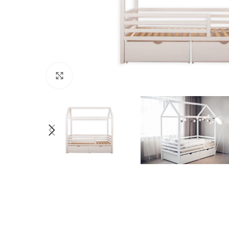
Click to enlarge