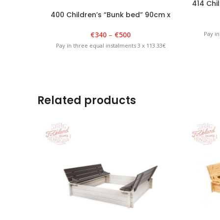
414 Chil
400 Children’s “Bunk bed” 90cm x
180cm x 175cm White
€
340
–
€
500
Pay in
Pay in three equal instalments 3 x 113.33€
Related products