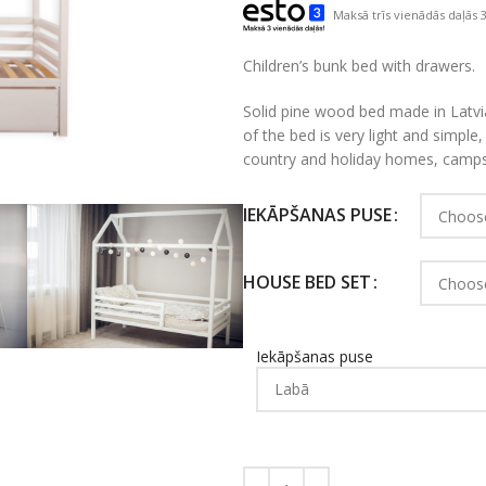
Maksā trīs vienādās daļās 3
Children’s bunk bed with drawers.
Solid pine wood bed made in Latvia
of the bed is very light and simple, so
country and holiday homes, camps
IEKĀPŠANAS PUSE
HOUSE BED SET
Iekāpšanas puse