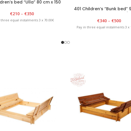
dren’s bed “Ulla” 80 cm x 150
cm, white
401 Children’s “Bunk bed” 
€
210
–
€
350
180cm x 175cm White/B
€
340
–
€
500
 three equal instalments 3 x 70.00€
Pay in three equal instalments 3 x 