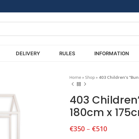
DELIVERY
RULES
INFORMATION
Home
»
Shop
»
403 Children’s “Bu
403 Children
180cm x 175
€
350
–
€
510