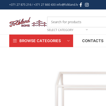
+371 27 875 216
/ +
371 27 860 430
info@folkland.lv
SELECT CATEGORY
CONTACTS
BROWSE CATEGORIES