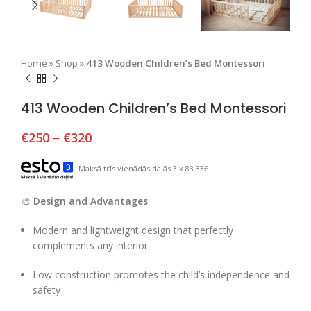
Home
»
Shop
»
413 Wooden Children’s Bed Montessori
413 Wooden Children’s Bed Montessori
€
250
–
€
320
Maksā trīs vienādās daļās 3 x 83.33€
🎨
Design and Advantages
Modern and lightweight design that perfectly
complements any interior
Low construction promotes the child’s independence and
safety