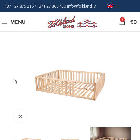
+371 27 875 216
/ +
371 27 860 430
info@folkland.lv
EN
0
MENU
€
0
Click to enlarge