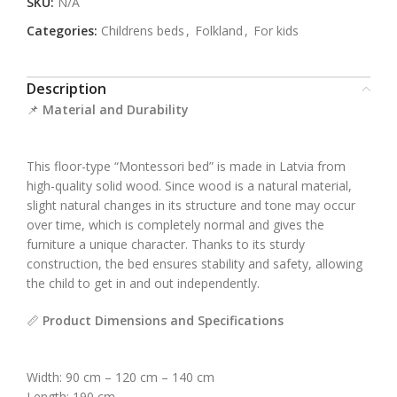
SKU:
N/A
Categories:
Childrens beds
,
Folkland
,
For kids
Description
📌
Material and Durability
This floor-type “Montessori bed” is made in Latvia from
high-quality solid wood. Since wood is a natural material,
slight natural changes in its structure and tone may occur
over time, which is completely normal and gives the
furniture a unique character. Thanks to its sturdy
construction, the bed ensures stability and safety, allowing
the child to get in and out independently.
📏
Product Dimensions and Specifications
Width: 90 cm – 120 cm – 140 cm
Length: 190 cm