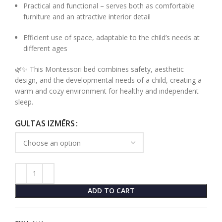
Practical and functional – serves both as comfortable
furniture and an attractive interior detail
Efficient use of space, adaptable to the child’s needs at
different ages
🌿✨ This Montessori bed combines safety, aesthetic
design, and the developmental needs of a child, creating a
warm and cozy environment for healthy and independent
sleep.
GULTAS IZMĒRS
ADD TO CART