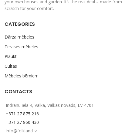
your own houses and garden. It’s the real deal – made from
scratch for your comfort.
CATEGORIES
Dārza mēbeles
Terases mēbeles
Plaukti
Gultas
Mēbeles bērniem
CONTACTS
Indrānu iela 4, Valka, Valkas novads, LV-4701
+371 27 875 216
+371 27 860 430
info@folkland.lv