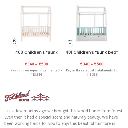
400 Children’s “Bunk
401 Children’s “Bunk bed”
00
bed” 90cm x 180cm x
90cm x 180cm x 175cm
H2
175cm White
White/Blue
€
340
–
€
500
€
340
–
€
500
Pay in three equal instalments 3 x
Pay in three equal instalments 3 x
Pay 
113.33€
113.33€
Just a few months ago we brought this wood home from forest.
Even then it had a special scent and naturaly beauty. We have
been working hards for you to enjy this beautiful furniture in