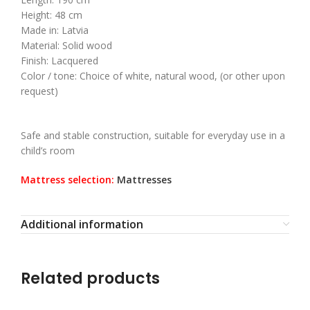
Height: 48 cm
Made in: Latvia
Material: Solid wood
Finish: Lacquered
Color / tone: Choice of white, natural wood, (or other upon
request)
Safe and stable construction, suitable for everyday use in a
child’s room
Mattress selection:
Mattresses
Additional information
Related products