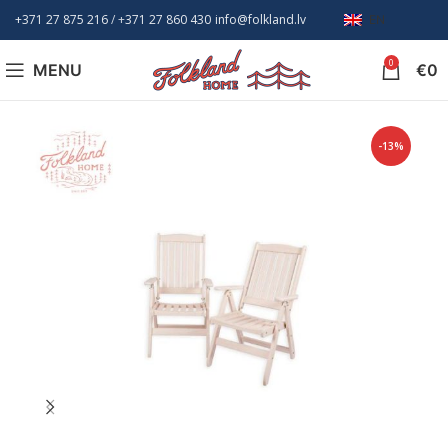
+371 27 875 216
/ +
371 27 860 430
info@folkland.lv
EN
0
MENU
€
0
-13%