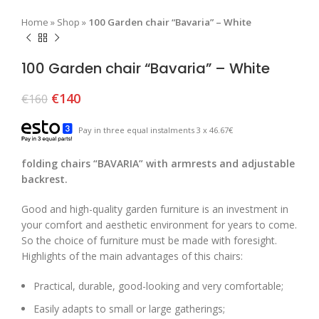
Home
»
Shop
»
100 Garden chair “Bavaria” – White
100 Garden chair “Bavaria” – White
€
140
€
160
Pay in three equal instalments 3 x 46.67€
folding chairs “BAVARIA” with armrests and adjustable
backrest.
Good and high-quality garden furniture is an investment in
your comfort and aesthetic environment for years to come.
So the choice of furniture must be made with foresight.
Highlights of the main advantages of this chairs:
Practical, durable, good-looking and very comfortable;
Easily adapts to small or large gatherings;