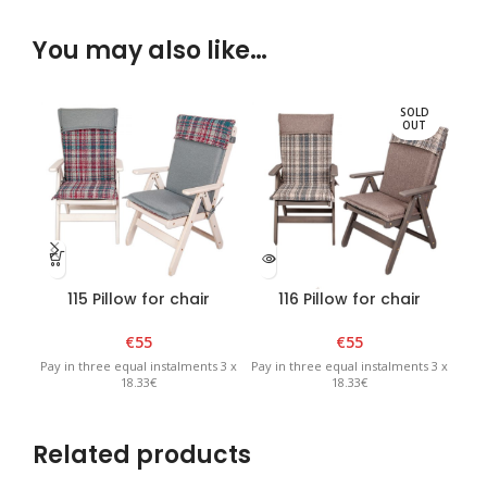
You may also like…
SOLD
OUT
115 Pillow for chair
116 Pillow for chair
“Bavaria” Mureno
“Bavaria” Mureno
“
€
55
€
55
Pay in three equal instalments 3 x
Pay in three equal instalments 3 x
Pay 
18.33€
18.33€
Related products