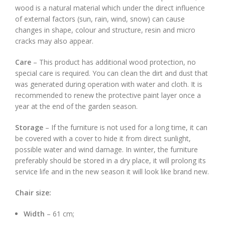
wood is a natural material which under the direct influence
of external factors (sun, rain, wind, snow) can cause
changes in shape, colour and structure, resin and micro
cracks may also appear.
Care
– This product has additional wood protection, no
special care is required. You can clean the dirt and dust that
was generated during operation with water and cloth. It is
recommended to renew the protective paint layer once a
year at the end of the garden season.
Storage
– If the furniture is not used for a long time, it can
be covered with a cover to hide it from direct sunlight,
possible water and wind damage. In winter, the furniture
preferably should be stored in a dry place, it will prolong its
service life and in the new season it will look like brand new.
Chair size:
Width
– 61 cm;