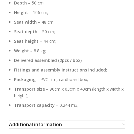
Depth
– 50 cm;
Height
– 106 cm;
Seat width
– 48 cm;
Seat depth
– 50 cm;
Seat height
– 44 cm;
Weight
– 8.8 kg;
Delivered assembled (2pcs / box)
Fittings and assembly instructions included;
Packaging
– PVC film, cardboard box;
Transport size
– 90cm x 63cm x 43cm (length x width x
height);
Transport capacity
– 0.244 m3;
Additional information