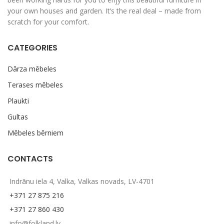
your own houses and garden. It’s the real deal – made from
scratch for your comfort.
CATEGORIES
Dārza mēbeles
Terases mēbeles
Plaukti
Gultas
Mēbeles bērniem
CONTACTS
Indrānu iela 4, Valka, Valkas novads, LV-4701
+371 27 875 216
+371 27 860 430
info@folkland.lv