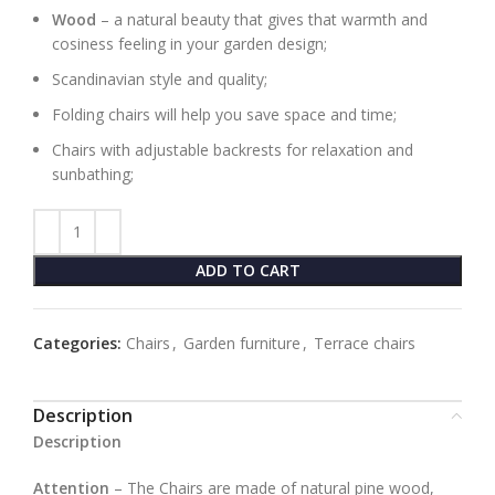
Wood
– a natural beauty that gives that warmth and
cosiness feeling in your garden design;
Scandinavian style and quality;
Folding chairs will help you save space and time;
Chairs with adjustable backrests for relaxation and
sunbathing;
ADD TO CART
Categories:
Chairs
,
Garden furniture
,
Terrace chairs
Description
Description
Attention
– The Chairs are made of natural pine wood,