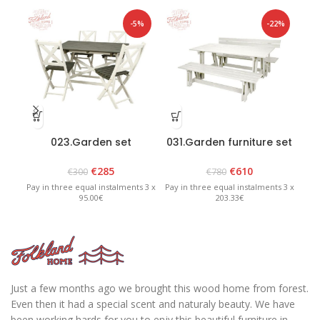
-5%
-22%
023.Garden set
031.Garden furniture set
1
“Scandia”
“Riva” White
White/Graphite
€
285
€
610
€
300
€
780
Pay in three equal instalments 3 x
Pay in three equal instalments 3 x
Pay 
95.00€
203.33€
Just a few months ago we brought this wood home from forest.
Even then it had a special scent and naturaly beauty. We have
been working hards for you to enjy this beautiful furniture in