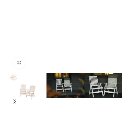
Click to enlarge