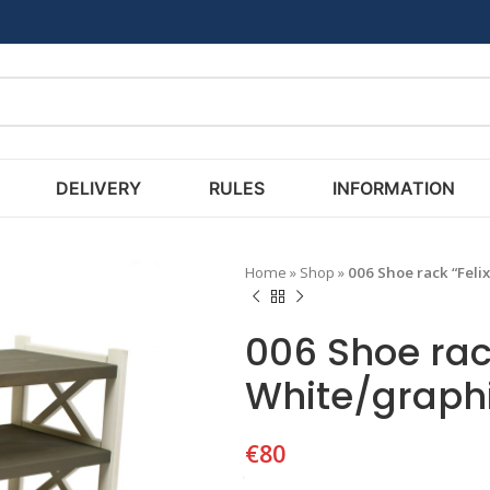
DELIVERY
RULES
INFORMATION
Home
»
Shop
»
006 Shoe rack “Feli
006 Shoe rack
White/graph
€
80