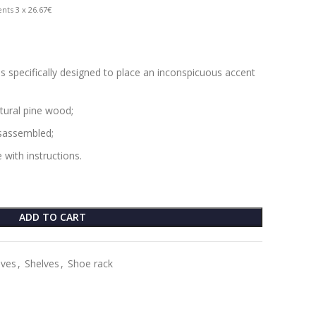
nts 3 x 26.67€
is specifically designed to place an inconspicuous accent
tural pine wood;
isassembled;
 with instructions.
ADD TO CART
lves
,
Shelves
,
Shoe rack