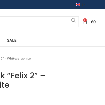
EN
0
€
0
SALE
x 2” – White/graphite
 “Felix 2” –
ite