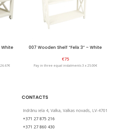
– White
007 Wooden Shelf “Felix 3” – White
011
€
75
 26.67€
Pay in three equal instalments 3 x 25.00€
Pay in
CONTACTS
Indrānu iela 4, Valka, Valkas novads, LV-4701
+371 27 875 216
+371 27 860 430