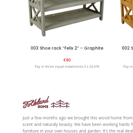
003 Shoe rack “Felix 2” – Graphite
002 S
€
80
Pay in three equal instalments 3 x 26.67€
Pay in
Just a few months ago we brought this wood home from fo
scent and naturaly beauty. We have been working hards for
furniture in your own houses and garden. It’s the real de