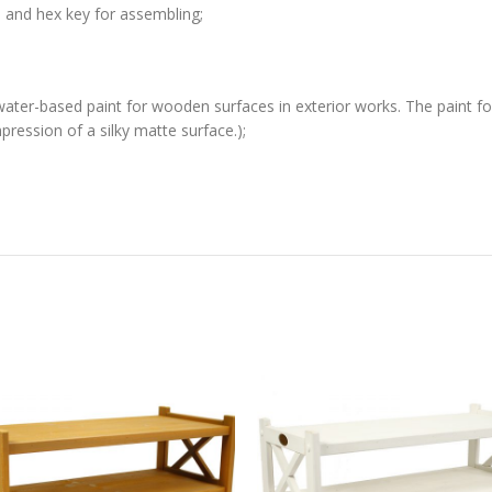
s and hex key for assembling;
water-based paint for wooden surfaces in exterior works. The paint for
ression of a silky matte surface.);