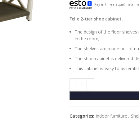
Pay in three equal instalme
Felix 2-tier shoe cabinet.
The design of the floor shelves 
in the room;
The shelves are made out of na
The shoe cabinet is delivered d
This cabinet is easy to assemble
Categories:
Indoor furniture
,
She