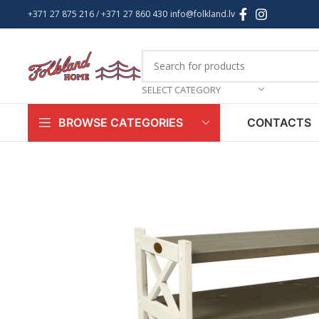
+371 27 875 216
/ +
371 27 860 430
info@folkland.lv
SELECT CATEGORY
CONTACTS
BROWSE CATEGORIES