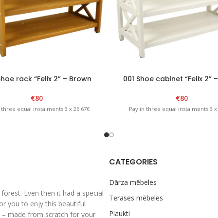
hoe rack “Felix 2” – Brown
001 Shoe cabinet “Felix 2” 
€
80
€
80
 three equal instalments 3 x 26.67€
Pay in three equal instalments 3 x
CATEGORIES
Dārza mēbeles
rest. Even then it had a special
Terases mēbeles
 you to enjy this beautiful
Plaukti
al – made from scratch for your