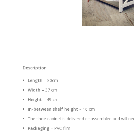
Description
Length
– 80cm
Width
– 37 cm
Height
– 49 cm
In-between shelf height
– 16 cm
The shoe cabinet is delivered disassembled and will n
Packaging
– PVC film