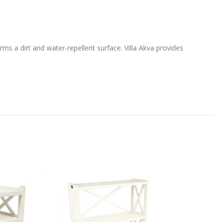
ms a dirt and water-repellent surface. Villa Akva provides