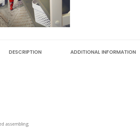
DESCRIPTION
ADDITIONAL INFORMATION
eed assembling;