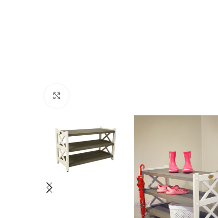
Click to enlarge