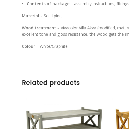
Contents of package
– assembly instructions, fitting
Material
– Solid pine;
Wood treatment
– Vivacolor Villa Akva (modified, matt 
excellent tone and gloss resistance, the wood gets the imp
Colour
– White/Graphite
Related products