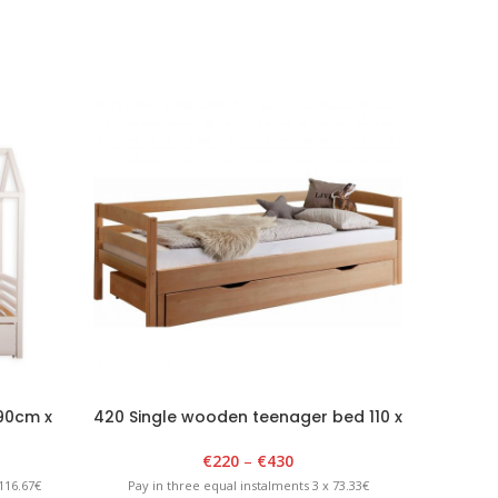
 90cm x
420 Single wooden teenager bed 110 x
002 San
e
2100cm
remo
€
220
–
€
430
116.67€
Pay in three equal instalments 3 x 73.33€
Pay in