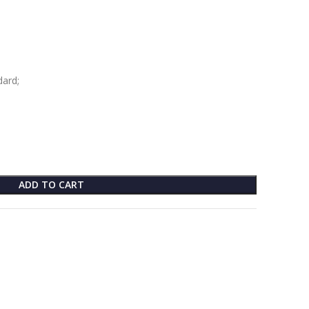
dard;
ADD TO CART