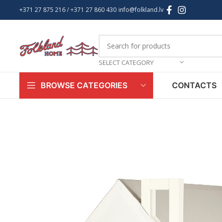
+371 27 875 216
/ +
371 27 860 430
info@folkland.lv
SELECT CATEGORY
CONTACTS
BROWSE CATEGORIES