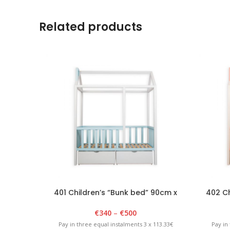
Related products
401 Children’s “Bunk bed” 90cm x
402 Ch
180cm x 175cm White/Blue
18
€
340
–
€
500
Pay in three equal instalments 3 x 113.33€
Pay in