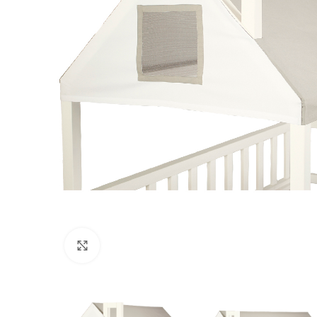
Click to enlarge