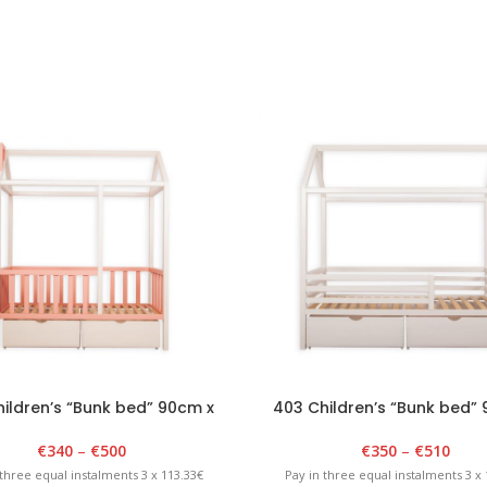
ildren’s “Bunk bed” 90cm x
403 Children’s “Bunk bed”
0cm x 175cm White/Pink
180cm x 175cm Whit
€
340
–
€
500
€
350
–
€
510
 three equal instalments 3 x 113.33€
Pay in three equal instalments 3 x 