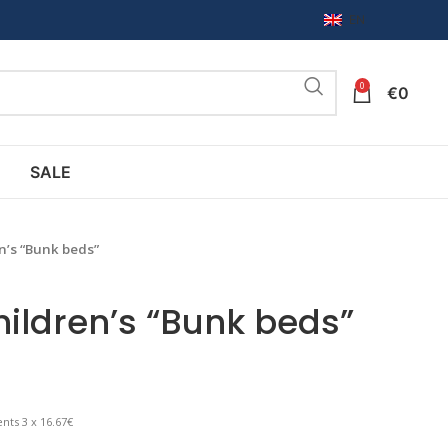
EN
0
€
0
SALE
en’s “Bunk beds”
children’s “Bunk beds”
nts 3 x 16.67€