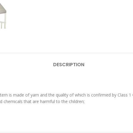
DESCRIPTION
ttern is made of yarn and the quality of which is confirmed by Class
 chemicals that are harmful to the children;