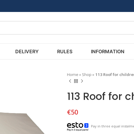
DELIVERY
RULES
INFORMATION
Home
»
Shop
»
113 Roof for childr
113 Roof for 
€
50
Pay in three equal instalme