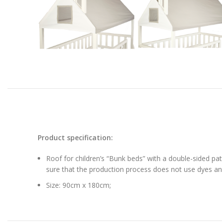
Product specification:
Roof for children’s “Bunk beds” with a double-sided pa
sure that the production process does not use dyes and
Size: 90cm x 180cm;