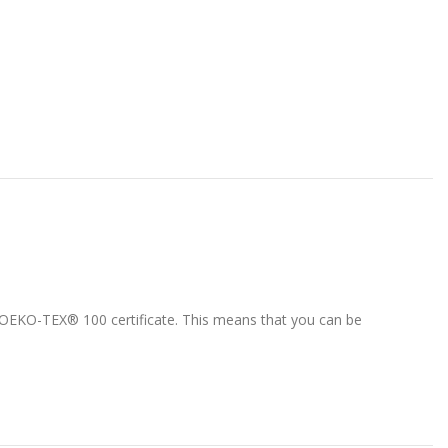
 1 OEKO-TEX® 100 certificate. This means that you can be