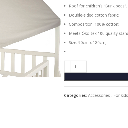
Roof for children’s “Bunk beds”.
Double-sided cotton fabric;
Composition: 100% cotton;
Meets Öko-tex 100 quality stan
Size: 90cm x 180cm;
Categories:
Accessories
,
For kids