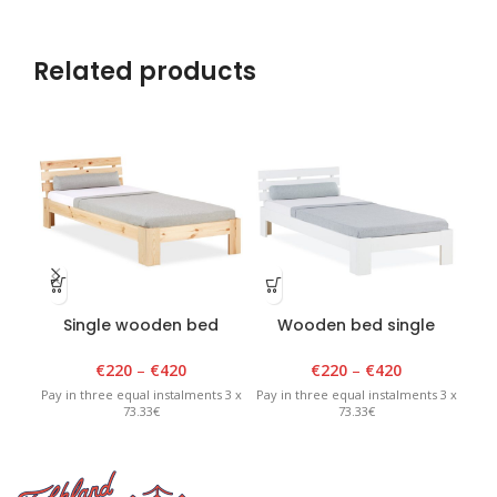
Related products
Single wooden bed
Wooden bed single
Th
lacquered
white
€
220
–
€
420
€
220
–
€
420
Pay in three equal instalments 3 x
Pay in three equal instalments 3 x
Pay 
73.33€
73.33€