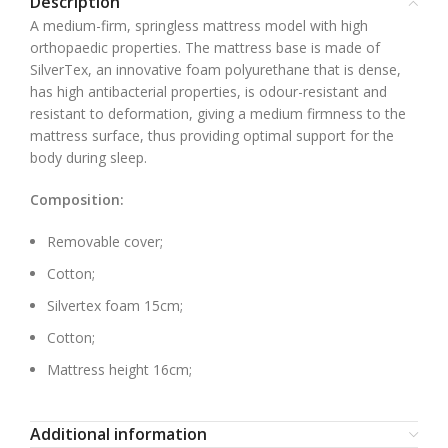
Description
A medium-firm, springless mattress model with high
orthopaedic properties. The mattress base is made of
SilverTex, an innovative foam polyurethane that is dense,
has high antibacterial properties, is odour-resistant and
resistant to deformation, giving a medium firmness to the
mattress surface, thus providing optimal support for the
body during sleep.
Composition:
Removable cover;
Cotton;
Silvertex foam 15cm;
Cotton;
Mattress height 16cm;
Additional information