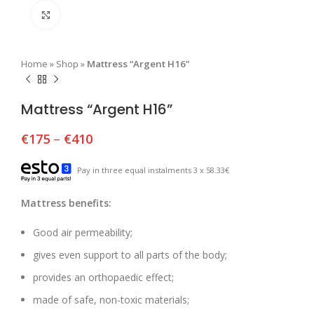
Click to enlarge
Home
»
Shop
»
Mattress “Argent H16”
Mattress “Argent H16”
€
175
–
€
410
Pay in three equal instalments 3 x 58.33€
Mattress benefits:
Good air permeability;
gives even support to all parts of the body;
provides an orthopaedic effect;
made of safe, non-toxic materials;