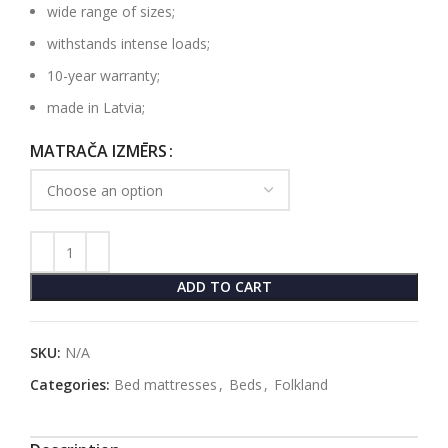
wide range of sizes;
withstands intense loads;
10-year warranty;
made in Latvia;
MATRAČA IZMĒRS
ADD TO CART
SKU:
N/A
Categories:
Bed mattresses
,
Beds
,
Folkland