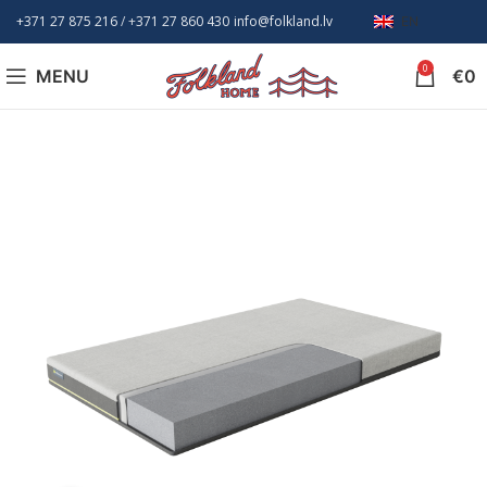
+371 27 875 216
/ +
371 27 860 430
info@folkland.lv
EN
0
MENU
€
0