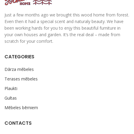
Just a few months ago we brought this wood home from forest.
Even then it had a special scent and naturaly beauty. We have
been working hards for you to enjy this beautiful furniture in
your own houses and garden. It’s the real deal – made from
scratch for your comfort.
CATEGORIES
Dārza mēbeles
Terases mēbeles
Plaukti
Gultas
Mēbeles bērniem
CONTACTS