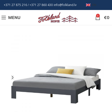
+371 27 875 216
/ +
371 27 860 430
info@folkland.lv
EN
0
MENU
€
0