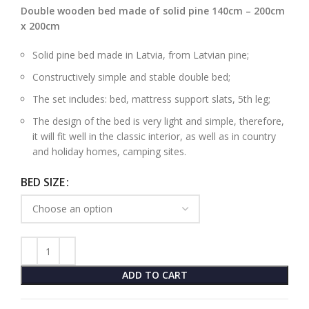
Double wooden bed made of solid pine 140cm – 200cm
x 200cm
Solid pine bed made in Latvia, from Latvian pine;
Constructively simple and stable double bed;
The set includes: bed, mattress support slats, 5th leg;
The design of the bed is very light and simple, therefore,
it will fit well in the classic interior, as well as in country
and holiday homes, camping sites.
BED SIZE
ADD TO CART