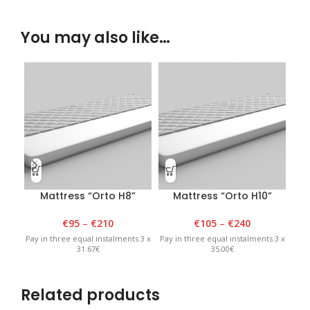
You may also like…
Mattress “Orto H8”
Mattress “Orto H10”
€
95
–
€
210
€
105
–
€
240
Pay in three equal instalments 3 x
Pay in three equal instalments 3 x
Pay 
31.67€
35.00€
Related products