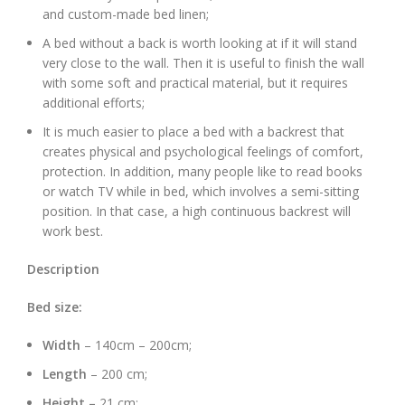
and custom-made bed linen;
A bed without a back is worth looking at if it will stand
very close to the wall. Then it is useful to finish the wall
with some soft and practical material, but it requires
additional efforts;
It is much easier to place a bed with a backrest that
creates physical and psychological feelings of comfort,
protection. In addition, many people like to read books
or watch TV while in bed, which involves a semi-sitting
position. In that case, a high continuous backrest will
work best.
Description
Bed size:
Width
– 140cm – 200cm;
Length
– 200 cm;
Height –
21 cm;