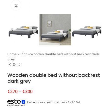
Click to enlarge
Home
»
Shop
»
Wooden double bed without backrest dark
grey
Wooden double bed without backrest
dark grey
€
270
–
€
300
Pay in three equal instalments 3 x 90.00€