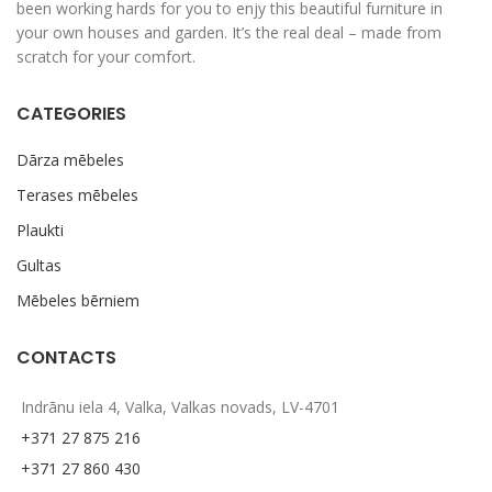
been working hards for you to enjy this beautiful furniture in
your own houses and garden. It’s the real deal – made from
scratch for your comfort.
CATEGORIES
Dārza mēbeles
Terases mēbeles
Plaukti
Gultas
Mēbeles bērniem
CONTACTS
Indrānu iela 4, Valka, Valkas novads, LV-4701
+371 27 875 216
+371 27 860 430