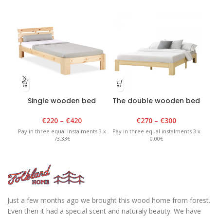
Single wooden bed
The double wooden bed
D
lacquered
is natural
€
220
–
€
420
€
270
–
€
300
Pay in three equal instalments 3 x
Pay in three equal instalments 3 x
Pay 
73.33€
0.00€
Just a few months ago we brought this wood home from forest.
Even then it had a special scent and naturaly beauty. We have