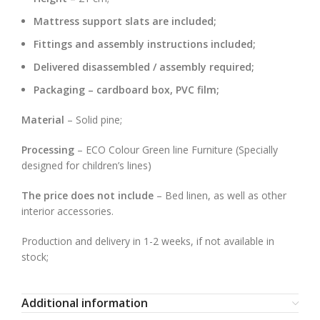
Mattress support slats are included;
Fittings and assembly instructions included;
Delivered disassembled / assembly required;
Packaging – cardboard box, PVC film;
Material
– Solid pine;
Processing
– ECO Colour Green line Furniture (Specially
designed for children’s lines)
The price does not include
– Bed linen, as well as other
interior accessories.
Production and delivery in 1-2 weeks, if not available in
stock;
Additional information