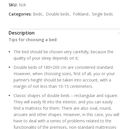
SKU:
N/A
Categories:
Beds
,
Double beds
,
Folkland
,
Single beds
Description
Tips for choosing a bed:
The bed should be chosen very carefully, because the
quality of your sleep depends on it;
Double beds of 180×200 cm are considered standard.
However, when choosing sizes, first of all, you or your
partner’s height should be taken into account, with a
margin of not less than 10-15 centimeters.
Classic shapes of double beds – rectangular and square.
They will easily fit into the interior, and you can easily
find a mattress for them. There are also oval, round,
arcuate and other shapes. However, in this case, you will
have to deal with a series of problems related to the
functionality of the premises, non-standard mattresses