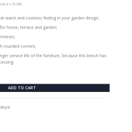
nts 3 x 73.33€
at warm and cosiness feeling in your garden design;
 for home, terrace and garden;
rmrests;
h rounded corners;
er service life of the furniture, because this bench has
essing.
ADD TO CART
niture