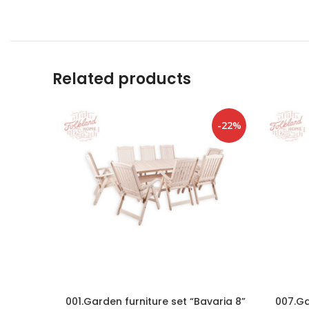
Related products
-22%
001.Garden furniture set “Bavaria 8”
007.Ga