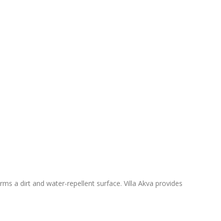
ms a dirt and water-repellent surface. Villa Akva provides