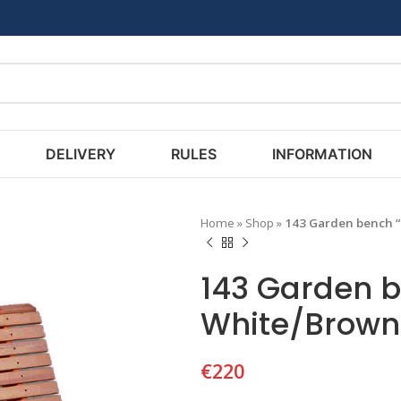
DELIVERY
RULES
INFORMATION
Home
»
Shop
»
143 Garden bench 
143 Garden 
White/Brown
€
220