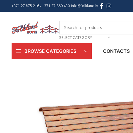
+371 27 875 216
/ +
371 27 860 430
info@folkland.lv
SELECT CATEGORY
CONTACTS
BROWSE CATEGORIES