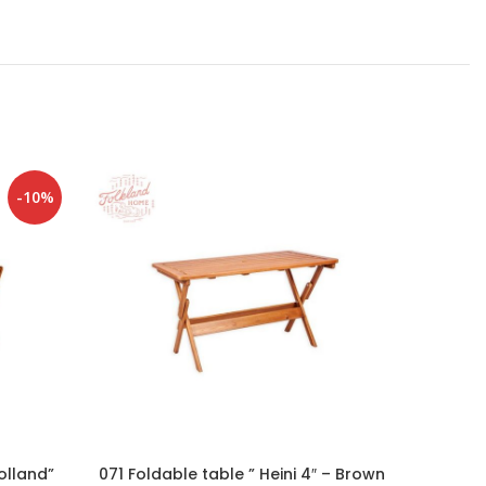
-10%
olland”
071 Foldable table ” Heini 4″ – Brown
100 Gar