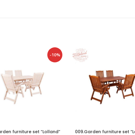
-10%
rden furniture set “Lolland”
009.Garden furniture set “L