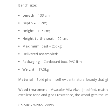
Bench size:
Length
– 133 cm;
Depth –
50 cm;
Height
– 106 cm;
Height to the seat
– 50 cm;
Maximum load
– 250kg;
Delivered assembled;
Packaging
– Cardboard box, PVC film;
Weight
– 17,5kg;
Material
– Solid pine – self-evident natural beauty that 
Wood treatment
– Vivacolor Villa Akva (modified, matt 
excellent tone and gloss resistance, the wood gets the imp
Colour
– White/Brown;