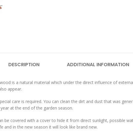
DESCRIPTION
ADDITIONAL INFORMATION
wood is a natural material which under the direct influence of externa
also appear.
cial care is required. You can clean the dirt and dust that was genera
year at the end of the garden season.
 can be covered with a cover to hide it from direct sunlight, possible w
life and in the new season it will look like brand new.