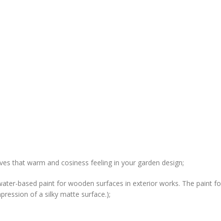
gives that warm and cosiness feeling in your garden design;
water-based paint for wooden surfaces in exterior works. The paint for
ression of a silky matte surface.);