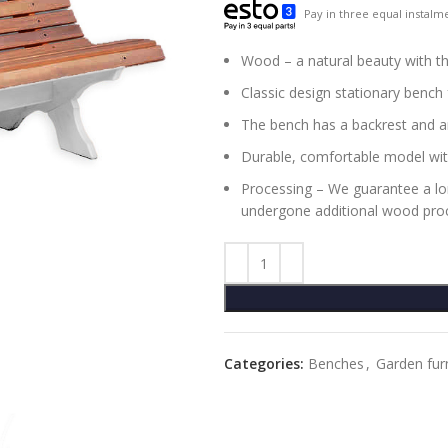
Pay in three equal instalme
Wood – a natural beauty with th
Classic design stationary bench
The bench has a backrest and a
Durable, comfortable model wit
Processing – We guarantee a long
undergone additional wood proc
Categories:
Benches
,
Garden fur