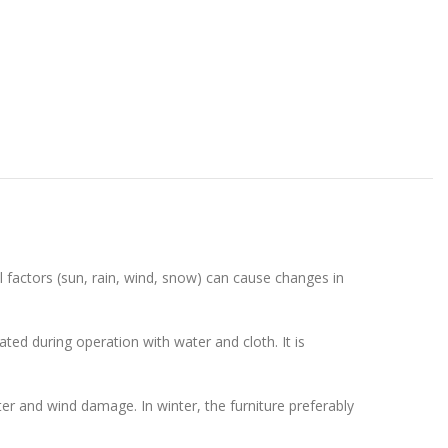
l factors (sun, rain, wind, snow) can cause changes in
ted during operation with water and cloth. It is
ater and wind damage. In winter, the furniture preferably