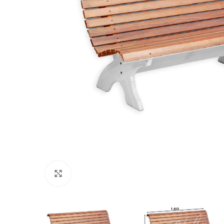
Click to enlarge