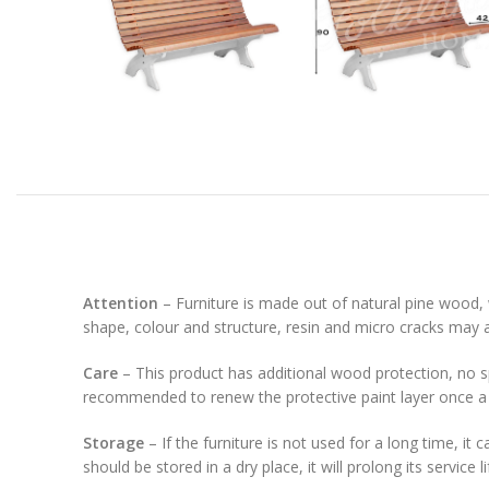
Attention
– Furniture is made out of natural pine wood, 
shape, colour and structure, resin and micro cracks may 
Care
– This product has additional wood protection, no spe
recommended to renew the protective paint layer once a 
Storage
– If the furniture is not used for a long time, it
should be stored in a dry place, it will prolong its service 