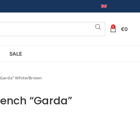
EN
0
€
0
SALE
“Garda” White/Brown
bench “Garda”