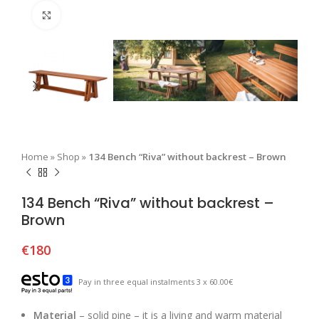
Click to enlarge
Home
»
Shop
»
134 Bench “Riva” without backrest – Brown
134 Bench “Riva” without backrest –
Brown
€
180
Pay in three equal instalments 3 x 60.00€
Material
– solid pine – it is a living and warm material