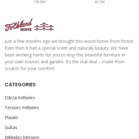
150.00€
63.33€
Just a few months ago we brought this wood home from forest.
Even then it had a special scent and naturaly beauty. We have
been working hards for you to enjy this beautiful furniture in
your own houses and garden. It’s the real deal – made from
scratch for your comfort.
CATEGORIES
Dārza mēbeles
Terases mēbeles
Plaukti
Gultas
Mēbeles bērniem