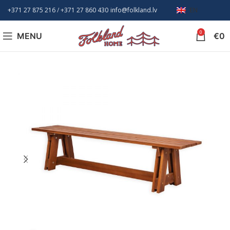
+371 27 875 216
/ +
371 27 860 430
info@folkland.lv
EN
0
MENU
€
0