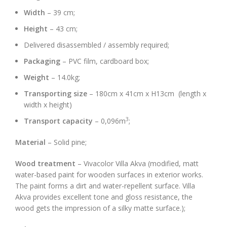
Width
– 39 cm;
Height
– 43 cm;
Delivered disassembled / assembly required;
Packaging
– PVC film, cardboard box;
Weight
– 14.0kg;
Transporting size
– 180cm x 41cm x H13cm (length x
width x height)
3
Transport capacity
– 0,096m
;
Material
– Solid pine;
Wood treatment
– Vivacolor Villa Akva (modified, matt
water-based paint for wooden surfaces in exterior works.
The paint forms a dirt and water-repellent surface. Villa
Akva provides excellent tone and gloss resistance, the
wood gets the impression of a silky matte surface.);