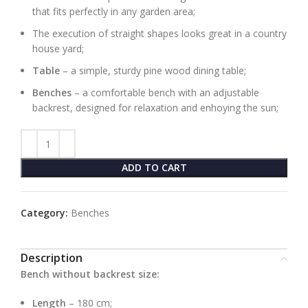
that fits perfectly in any garden area;
The execution of straight shapes looks great in a country
house yard;
Table
– a simple, sturdy pine wood dining table;
Benches
– a comfortable bench with an adjustable
backrest, designed for relaxation and enhoying the sun;
ADD TO CART
Category:
Benches
Description
Bench without backrest size:
Length
– 180 cm;