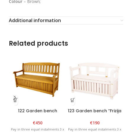
Colour
– Brown;
Additional information
Related products
122 Garden bench
123 Garden bench “Frizija
124
“Munchen Box” Brown
Box” White
€
450
€
190
Pay in three equal instalments 3 x
Pay in three equal instalments 3 x
Pay 