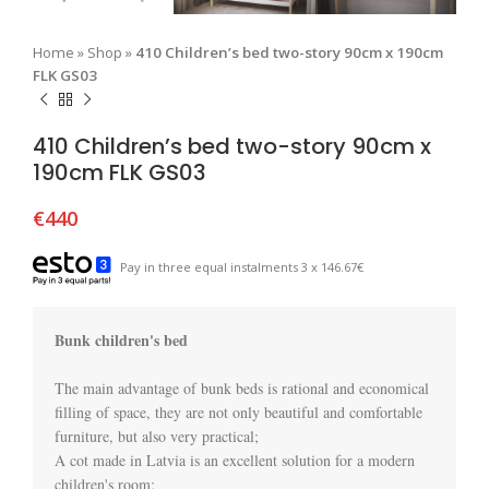
Home
»
Shop
»
410 Children’s bed two-story 90cm x 190cm
FLK GS03
410 Children’s bed two-story 90cm x
190cm FLK GS03
€
440
Pay in three equal instalments 3 x 146.67€
Bunk children's bed
The main advantage of bunk beds is rational and economical 
filling of space, they are not only beautiful and comfortable 
furniture, but also very practical;

A cot made in Latvia is an excellent solution for a modern 
children's room;
