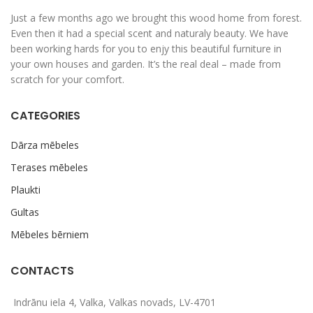
Just a few months ago we brought this wood home from forest.
Even then it had a special scent and naturaly beauty. We have
been working hards for you to enjy this beautiful furniture in
your own houses and garden. It’s the real deal – made from
scratch for your comfort.
CATEGORIES
Dārza mēbeles
Terases mēbeles
Plaukti
Gultas
Mēbeles bērniem
CONTACTS
Indrānu iela 4, Valka, Valkas novads, LV-4701