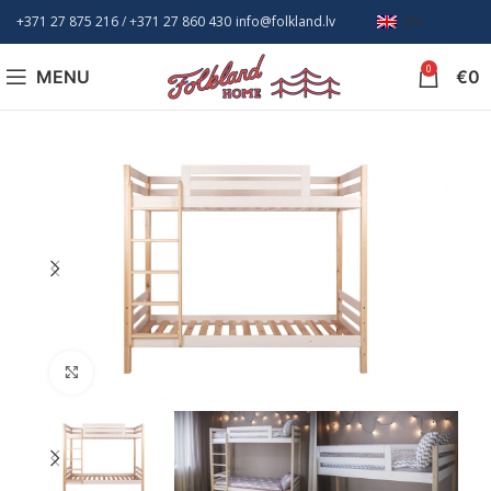
+371 27 875 216
/ +
371 27 860 430
info@folkland.lv
EN
0
MENU
€
0
Click to enlarge