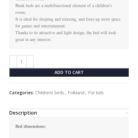
Bunk beds are a multifunctional element of a children's 
room;

It is ideal for sleeping and relaxing, and frees up more space 
for games and entertainment.

Thanks to its attractive and light design, the bed will look 
great in any interior;
ADD TO CART
Categories:
Childrens beds
,
Folkland
,
For kids
Description
Bed dimensions: