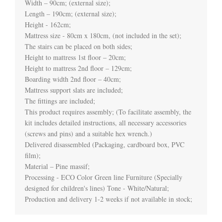
Width – 90cm; (external size);

Length – 190cm; (external size);

Height - 162cm;

Mattress size - 80cm x 180cm, (not included in the set);

The stairs can be placed on both sides;

Height to mattress 1st floor – 20cm;

Height to mattress 2nd floor – 129cm;

Boarding width 2nd floor – 40cm;

Mattress support slats are included;

The fittings are included;

This product requires assembly; (To facilitate assembly, the 
kit includes detailed instructions, all necessary accessories 
(screws and pins) and a suitable hex wrench.)

Delivered disassembled (Packaging, cardboard box, PVC 
film);

Material – Pine massif;

Processing - ECO Color Green line Furniture (Specially 
designed for children's lines) Tone - White/Natural;
