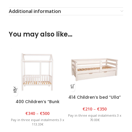
Additional information
You may also like…
414 Children’s bed “Ulla”
400 Children’s “Bunk
401
80 cm x 150 cm, white
bed” 90cm x 180cm x
9
€
210
–
€
350
175cm White
€
340
–
€
500
Pay in three equal instalments 3 x
70.00€
Pay in three equal instalments 3 x
Pay 
113.33€