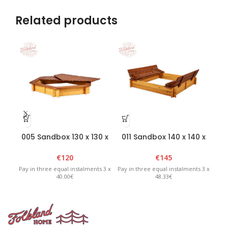
Related products
005 Sandbox 130 x 130 x
011 Sandbox 140 x 140 x
01
H20cm with removable
H20cm with foldable lid
lid – Brown/Yellow
– Brown/Yellow
€
120
€
145
Pay in three equal instalments 3 x
Pay in three equal instalments 3 x
Pay 
40.00€
48.33€