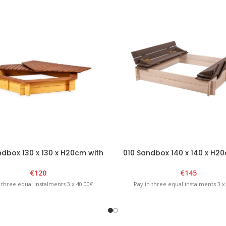
dbox 130 x 130 x H20cm with
010 Sandbox 140 x 140 x H2
vable lid – Brown/Yellow
foldable lid – White/Gra
€
120
€
145
 three equal instalments 3 x 40.00€
Pay in three equal instalments 3 x