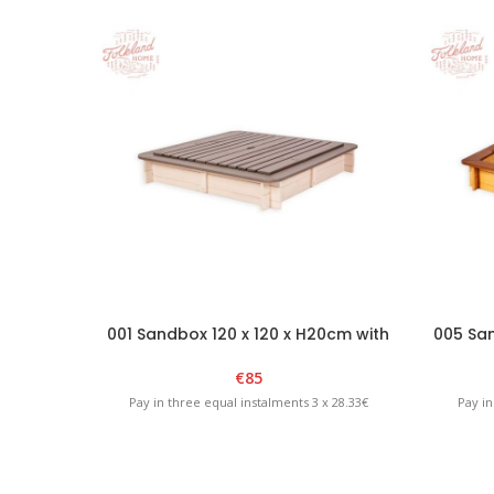
001 Sandbox 120 x 120 x H20cm with
005 San
removable lid – White/Graphite
remo
€
85
Pay in three equal instalments 3 x 28.33€
Pay in