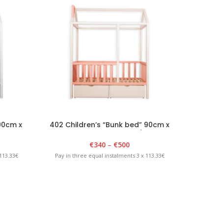
90cm x
402 Children’s “Bunk bed” 90cm x
403 Ch
lue
180cm x 175cm White/Pink
€
340
–
€
500
113.33€
Pay in three equal instalments 3 x 113.33€
Pay in 