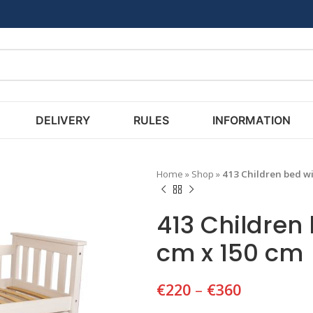
DELIVERY
RULES
INFORMATION
Home
»
Shop
»
413 Children bed wi
413 Children
cm x 150 cm
€
220
–
€
360