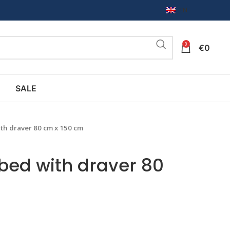
EN
0
€
0
SALE
th draver 80 cm x 150 cm
 bed with draver 80