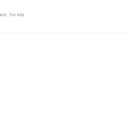
and
,
For kids