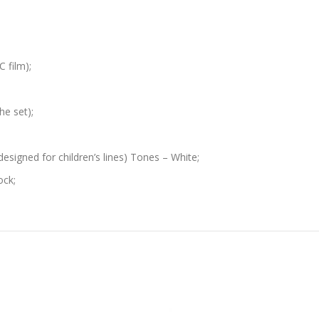
 film);
he set);
designed for children’s lines) Tones – White;
ock;