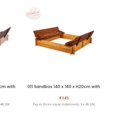
0cm with
011 Sandbox 140 x 140 x H20cm with
012 S
phite
foldable lid – Brown/Yellow
€
145
 48.33€
Pay in three equal instalments 3 x 48.33€
Pay in