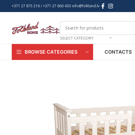
+371 27 875 216
/ +
371 27 860 430
info@folkland.lv
SELECT CATEGORY
CONTACTS
BROWSE CATEGORIES