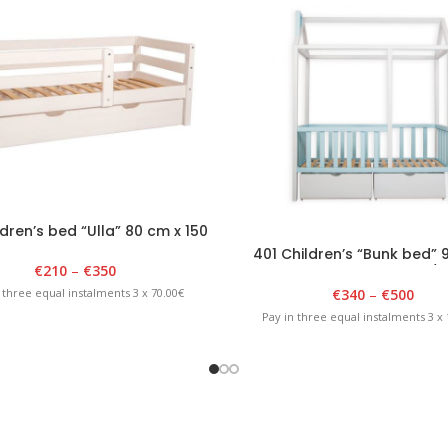
dren’s bed “Ulla” 80 cm x 150
cm, white
401 Children’s “Bunk bed” 
€
210
–
€
350
180cm x 175cm White/B
€
340
–
€
500
 three equal instalments 3 x 70.00€
Pay in three equal instalments 3 x 