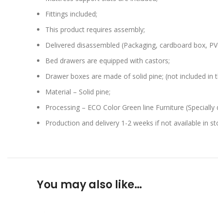
Fittings included;
This product requires assembly;
Delivered disassembled (Packaging, cardboard box, PVC
Bed drawers are equipped with castors;
Drawer boxes are made of solid pine; (not included in t
Material – Solid pine;
Processing – ECO Color Green line Furniture (Specially 
Production and delivery 1-2 weeks if not available in st
You may also like…