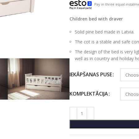
Pay in three equal instalme
Children bed with draver
Solid pine bed made in Latvia.
The cot is a stable and safe con
The design of the bed is very light
well as in country and holiday 
IEKĀPŠANAS PUSE
KOMPLEKTĀCIJA