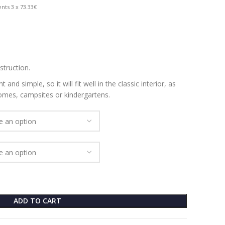
nts 3 x 73.33€
struction.
 and simple, so it will fit well in the classic interior, as
homes, campsites or kindergartens.
ADD TO CART