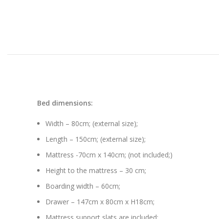
Bed dimensions:
Width – 80cm; (external size);
Length – 150cm; (external size);
Mattress -70cm x 140cm; (not included;)
Height to the mattress – 30 cm;
Boarding width – 60cm;
Drawer – 147cm x 80cm x H18cm;
Mattress support slats are included;