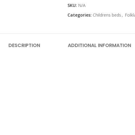
SKU:
N/A
Categories:
Childrens beds
,
Folkl
DESCRIPTION
ADDITIONAL INFORMATION