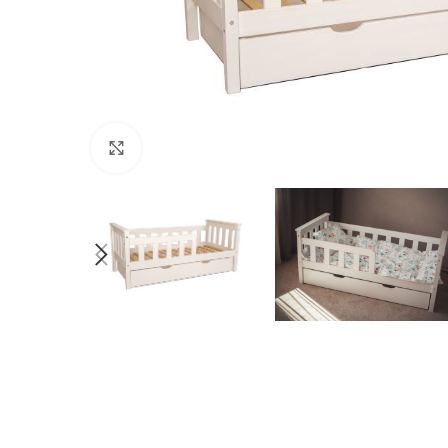
Click to enlarge