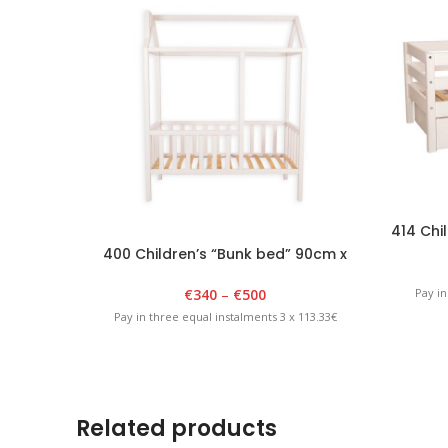
414 Chil
400 Children’s “Bunk bed” 90cm x
180cm x 175cm White
€
340
–
€
500
Pay in
Pay in three equal instalments 3 x 113.33€
Related products