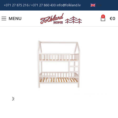
+371 27 875 216
/ +
371 27 860 430
info@folkland.lv
EN
0
MENU
€
0