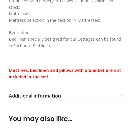
Production and delivery in 1-2 weeks, if not available in
stock;
Mattresses:
Mattress selection In the section -> Mattresses;
Bed clothes:
Bed linen specially designed for our Cottages can be found
in Section-> Bed linen;
Mattress, bed linen and pillows with a blanket are not
included in the set!
Additional information
You may also like…