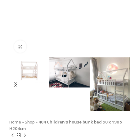
Click to enlarge
Home
»
Shop
»
404 Children’s house bunk bed 90 x 190 x
H204cm