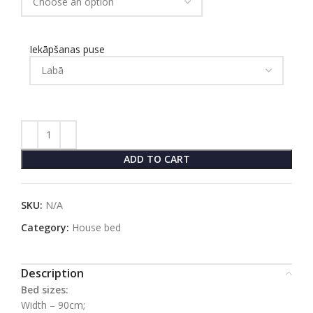
Iekāpšanas puse
ADD TO CART
SKU:
N/A
Category:
House bed
Description
Bed sizes:
Width – 90cm;