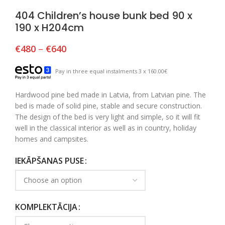
404 Children’s house bunk bed 90 x
190 x H204cm
€
480
–
€
640
Pay in three equal instalments 3 x 160.00€
Hardwood pine bed made in Latvia, from Latvian pine. The
bed is made of solid pine, stable and secure construction.
The design of the bed is very light and simple, so it will fit
well in the classical interior as well as in country, holiday
homes and campsites.
IEKĀPŠANAS PUSE
KOMPLEKTĀCIJA