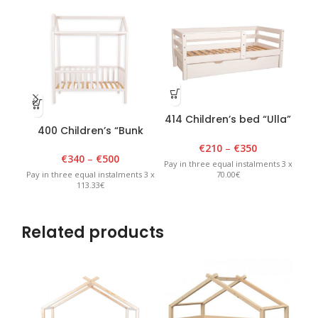
414 Children’s bed “Ulla”
400 Children’s “Bunk
401
80 cm x 150 cm, white
bed” 90cm x 180cm x
9
€
210
–
€
350
175cm White
€
340
–
€
500
Pay in three equal instalments 3 x
70.00€
Pay in three equal instalments 3 x
Pay 
113.33€
Related products