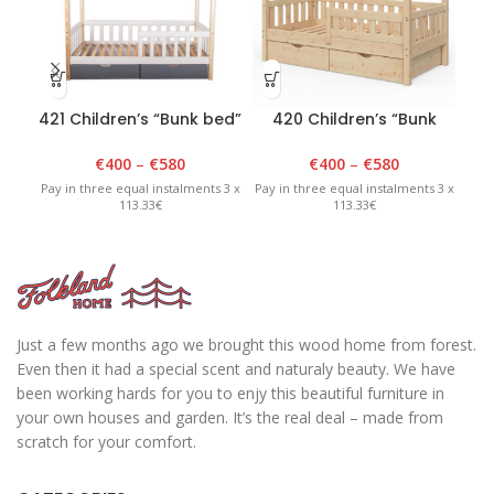
421 Children’s “Bunk bed”
420 Children’s “Bunk
40
90cm x 180cm x 175cm
bed” 90cm x 180cm x
White/Lacquered
175cm lacquered
€
400
–
€
580
€
400
–
€
580
Pay in three equal instalments 3 x
Pay in three equal instalments 3 x
Pay 
113.33€
113.33€
Just a few months ago we brought this wood home from forest.
Even then it had a special scent and naturaly beauty. We have
been working hards for you to enjy this beautiful furniture in
your own houses and garden. It’s the real deal – made from
scratch for your comfort.