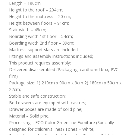
Length – 190cm;
Height to the roof – 204cm;
Height to the mattress – 20 cm;
Height between floors – 91cm;
Stair width – 48cm;
Boarding width 1st floor – 54cm;
Boarding width 2nd floor – 39cm;
Mattress support slats are included;
Fittings and assembly instructions included;
This product requires assembly;
Delivered disassembled (Packaging, cardboard box, PVC
film)
Package size: 1) 210cm x 90cm x 9cm 2) 180cm x 50cm x
22cm;
Stable and safe construction;
Bed drawers are equipped with castors;
Drawer boxes are made of solid pine;
Material – Solid pine;
Processing – ECO Color Green line Furniture (Specially
designed for children’s lines) Tones – White;