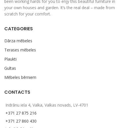
been working hards for you to enjy this beautiful furniture in
your own houses and garden. It’s the real deal – made from
scratch for your comfort.
CATEGORIES
Dārza mēbeles
Terases mēbeles
Plaukti
Gultas
Mēbeles bērniem
CONTACTS
Indrānu iela 4, Valka, Valkas novads, LV-4701
+371 27 875 216
+371 27 860 430