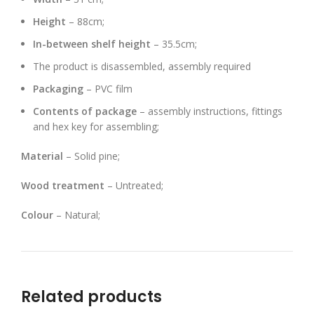
Height
– 88cm;
In-between shelf height
– 35.5cm;
The product is disassembled, assembly required
Packaging
– PVC film
Contents of package
– assembly instructions, fittings
and hex key for assembling;
Material
– Solid pine;
Wood treatment
– Untreated;
Colour
– Natural;
Related products