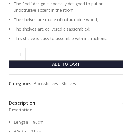
The Shelf design is specially designed to put an
unobtrusive accent in the room;
The shelves are made of natural pine wood;
The shelves are delivered disassembled;
This shelve is easy to assemble with instructions.
ADD TO CART
Categories:
Bookshelves
,
Shelves
Description
Description
Length
– 80cm;
Width
– 31 cm;