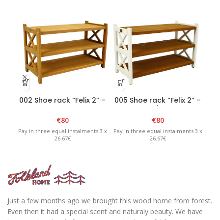
002 Shoe rack “Felix 2” –
005 Shoe rack “Felix 2” –
00
Brown
White/Brown
€
80
€
80
Pay in three equal instalments 3 x
Pay in three equal instalments 3 x
Pay 
26.67€
26.67€
Just a few months ago we brought this wood home from forest.
Even then it had a special scent and naturaly beauty. We have