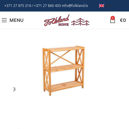
+371 27 875 216
/ +
371 27 860 430
info@folkland.lv
EN
0
MENU
€
0