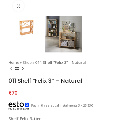
Click to enlarge
Home
»
Shop
»
011 Shelf “Felix 3” – Natural
011 Shelf “Felix 3” – Natural
€
70
Pay in three equal instalments 3 x 23.33€
Shelf Felix 3-tier