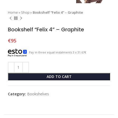
Home
»
Shop
»
Bookshelf “Felix 4” – Graphite
Bookshelf “Felix 4” – Graphite
€
95
Pay in three equal instalments 3 x 31.67€
ADD TO CART
Category:
Bookshelves