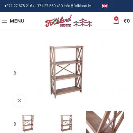
+371 27 875 216
/ +
371 27 860 430
info@folkland.lv
EN
0
MENU
€
0
Click to enlarge