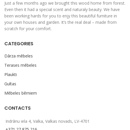
Just a few months ago we brought this wood home from forest.
Even then it had a special scent and naturaly beauty. We have
been working hards for you to enjy this beautiful furniture in
your own houses and garden. It’s the real deal – made from
scratch for your comfort.
CATEGORIES
Dārza mēbeles
Terases mēbeles
Plaukti
Gultas
Mēbeles bērniem
CONTACTS
Indrānu iela 4, Valka, Valkas novads, LV-4701
+371 27 875 216