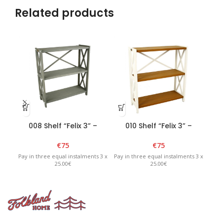
Related products
008 Shelf “Felix 3” –
010 Shelf “Felix 3” –
Graphite
White/Brown
€
75
€
75
Pay in three equal instalments 3 x
Pay in three equal instalments 3 x
Pay 
25.00€
25.00€