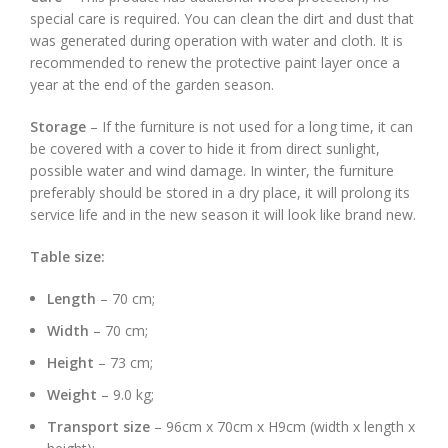
special care is required. You can clean the dirt and dust that
was generated during operation with water and cloth. It is
recommended to renew the protective paint layer once a
year at the end of the garden season.
Storage
– If the furniture is not used for a long time, it can
be covered with a cover to hide it from direct sunlight,
possible water and wind damage. In winter, the furniture
preferably should be stored in a dry place, it will prolong its
service life and in the new season it will look like brand new.
Table size:
Length
– 70 cm;
Width
– 70 cm;
Height
– 73 cm;
Weight
– 9.0 kg;
Transport size
– 96cm x 70cm x H9cm (width x length x