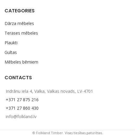
CATEGORIES
Dārza mēbeles
Terases mēbeles
Plaukti
Gultas
Mēbeles bērniem
CONTACTS
Indrānu iela 4, Valka, Valkas novads, LV-4701
+371 27 875 216
+371 27 860 430
info@folkland.lv
© Folkland Timber. Visas tiesības paturētas.