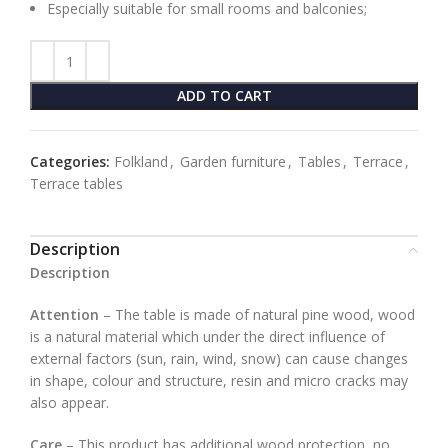
Especially suitable for small rooms and balconies;
ADD TO CART
Categories:
Folkland
,
Garden furniture
,
Tables
,
Terrace
,
Terrace tables
Description
Description
Attention
– The table is made of natural pine wood, wood
is a natural material which under the direct influence of
external factors (sun, rain, wind, snow) can cause changes
in shape, colour and structure, resin and micro cracks may
also appear.
Care
– This product has additional wood protection, no