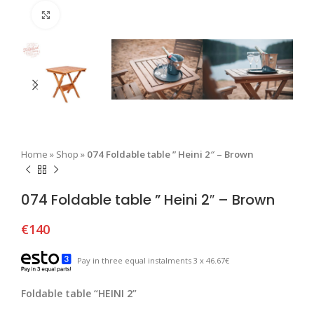
Click to enlarge
Home
»
Shop
»
074 Foldable table ” Heini 2″ – Brown
074 Foldable table ” Heini 2″ – Brown
€
140
Pay in three equal instalments 3 x 46.67€
Foldable table “HEINI 2”