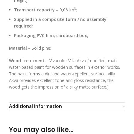
height);
3
Transport capacity –
0,061m
;
Supplied in a composite form / no assembly
required;
Packaging PVC film, cardboard box;
Material
– Solid pine;
Wood treatment
– Vivacolor Villa Akva (modified, matt
water-based paint for wooden surfaces in exterior works.
The paint forms a dirt and water-repellent surface. Villa
Akva provides excellent tone and gloss resistance, the
wood gets the impression of a silky matte surface.);
Additional information
You may also like…