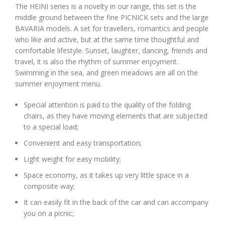
The HEINI series is a novelty in our range, this set is the
middle ground between the fine PICNICK sets and the large
BAVARIA models. A set for travellers, romantics and people
who like and active, but at the same time thoughtful and
comfortable lifestyle. Sunset, laughter, dancing, friends and
travel, it is also the rhythm of summer enjoyment.
Swimming in the sea, and green meadows are all on the
summer enjoyment menu.
Special attention is paid to the quality of the folding
chairs, as they have moving elements that are subjected
to a special load;
Convenient and easy transportation;
Light weight for easy mobility;
Space economy, as it takes up very little space in a
composite way;
It can easily fit in the back of the car and can accompany
you on a picnic;