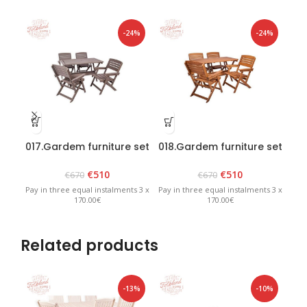
-24%
-24%
017.Gardem furniture set
018.Gardem furniture set
019
“Heini 4” Graphite
“Heini 4” Brown
€
510
€
510
€
670
€
670
Pay in three equal instalments 3 x
Pay in three equal instalments 3 x
Pay 
170.00€
170.00€
Related products
-13%
-10%