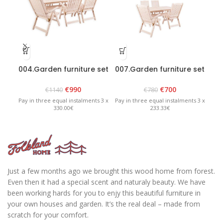
004.Garden furniture set
007.Garden furniture set
071
“Bavaria 6” White
“Lolland” White
€
990
€
700
€
1140
€
780
Pay in three equal instalments 3 x
Pay in three equal instalments 3 x
Pay 
330.00€
233.33€
Just a few months ago we brought this wood home from forest.
Even then it had a special scent and naturaly beauty. We have
been working hards for you to enjy this beautiful furniture in
your own houses and garden. It’s the real deal – made from
scratch for your comfort.