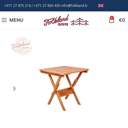
+371 27 875 216
/ +
371 27 860 430
info@folkland.lv
EN
0
MENU
€
0