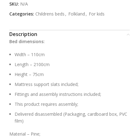
SKU:
N/A
Categories:
Childrens beds
,
Folkland
,
For kids
Description
Bed dimensions:
Width – 110cm
Length – 2100cm
Height – 75cm
Mattress support slats included;
Fittings and assembly instructions included;
This product requires assembly;
Delivered disassembled (Packaging, cardboard box, PVC
film)
Material – Pine;