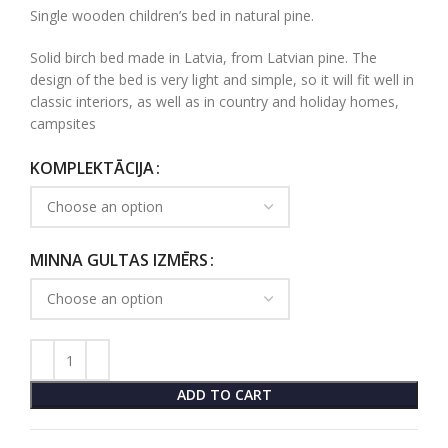
Single wooden children’s bed in natural pine.
Solid birch bed made in Latvia, from Latvian pine. The
design of the bed is very light and simple, so it will fit well in
classic interiors, as well as in country and holiday homes,
campsites
KOMPLEKTĀCIJA
MINNA GULTAS IZMĒRS
ADD TO CART