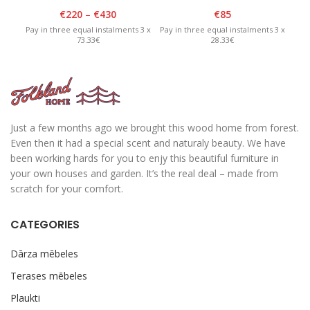
2100cm
lid – White/Graphite
€
220
–
€
430
€
85
Pay in three equal instalments 3 x
Pay in three equal instalments 3 x
Pay 
73.33€
28.33€
Just a few months ago we brought this wood home from forest.
Even then it had a special scent and naturaly beauty. We have
been working hards for you to enjy this beautiful furniture in
your own houses and garden. It’s the real deal – made from
scratch for your comfort.
CATEGORIES
Dārza mēbeles
Terases mēbeles
Plaukti