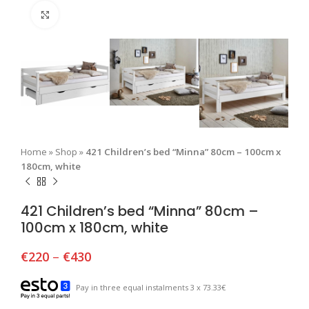
Click to enlarge
Home
»
Shop
»
421 Children’s bed “Minna” 80cm – 100cm x
180cm, white
421 Children’s bed “Minna” 80cm –
100cm x 180cm, white
€
220
–
€
430
Pay in three equal instalments 3 x 73.33€