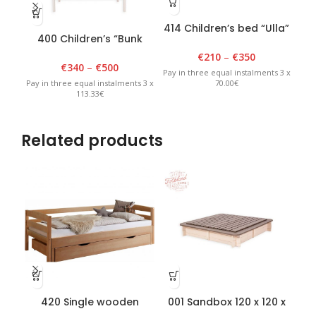
414 Children’s bed “Ulla”
400 Children’s “Bunk
401
80 cm x 150 cm, white
bed” 90cm x 180cm x
9
€
210
–
€
350
175cm White
€
340
–
€
500
Pay in three equal instalments 3 x
70.00€
Pay in three equal instalments 3 x
Pay 
113.33€
Related products
420 Single wooden
001 Sandbox 120 x 120 x
teenager bed 110 x
H20cm with removable
rem