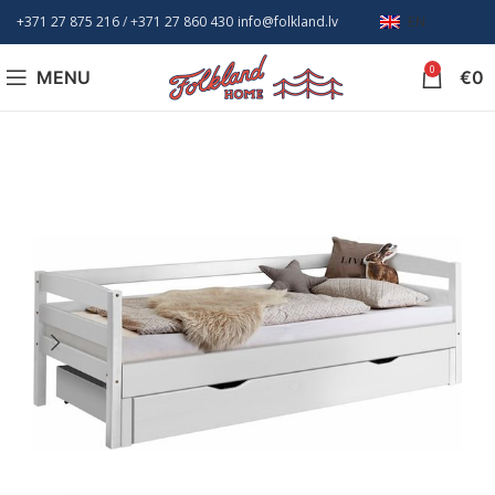
+371 27 875 216
/ +
371 27 860 430
info@folkland.lv
EN
0
MENU
€
0