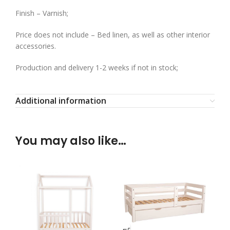
Finish – Varnish;
Price does not include – Bed linen, as well as other interior
accessories.
Production and delivery 1-2 weeks if not in stock;
Additional information
You may also like…