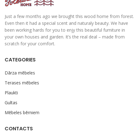
Just a few months ago we brought this wood home from forest.
Even then it had a special scent and naturaly beauty. We have
been working hards for you to enjy this beautiful furniture in
your own houses and garden. It’s the real deal – made from
scratch for your comfort.
CATEGORIES
Dārza mēbeles
Terases mēbeles
Plaukti
Gultas
Mēbeles bērniem
CONTACTS