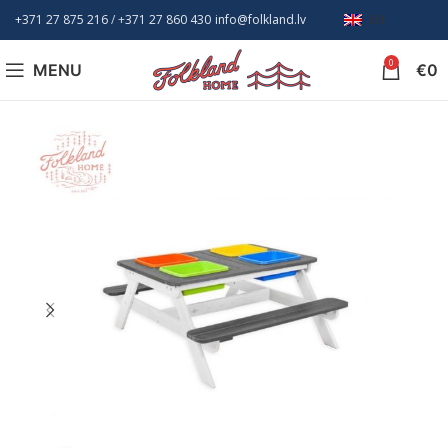
+371 27 875 216
/ +
371 27 860 430
info@folkland.lv
EN
0
MENU
€
0