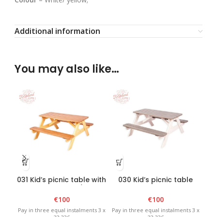
Additional information
You may also like…
031 Kid’s picnic table with
030 Kid’s picnic table
0
benches – Brown/Yellow
with benches –
wi
White/Graphite
€
100
€
100
Pay in three equal instalments 3 x
Pay in three equal instalments 3 x
Pay 