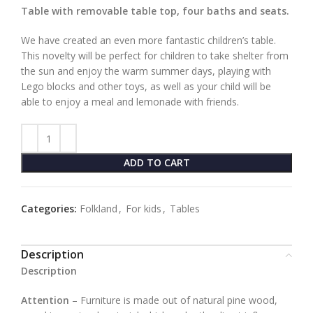
Table with removable table top, four baths and seats.
We have created an even more fantastic children’s table.
This novelty will be perfect for children to take shelter from
the sun and enjoy the warm summer days, playing with
Lego blocks and other toys, as well as your child will be
able to enjoy a meal and lemonade with friends.
ADD TO CART
Categories:
Folkland
,
For kids
,
Tables
Description
Description
Attention
– Furniture is made out of natural pine wood,