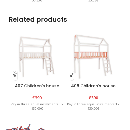
33.33€
33.33€
Related products
407 Children’s house
408 Children’s house
bed 90 x 180 x H210cm
bed 90 x 180 x H210cm
€
390
€
390
Pay in three equal instalments 3 x
Pay in three equal instalments 3 x
Pay 
130.00€
130.00€