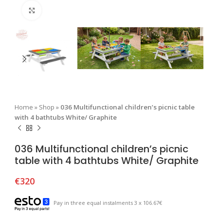
Click to enlarge
Home
»
Shop
»
036 Multifunctional children’s picnic table
with 4 bathtubs White/ Graphite
036 Multifunctional children’s picnic
table with 4 bathtubs White/ Graphite
€
320
Pay in three equal instalments 3 x 106.67€