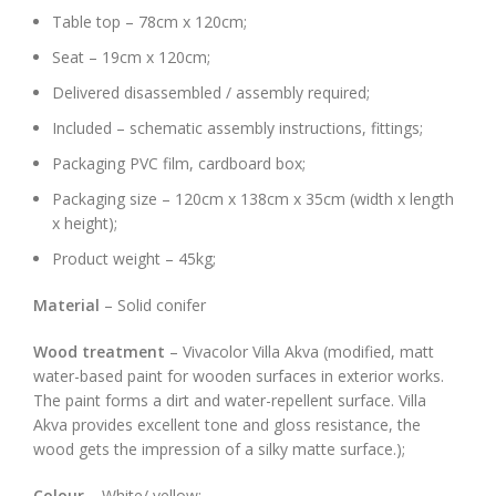
Table top – 78cm x 120cm;
Seat – 19cm x 120cm;
Delivered disassembled / assembly required;
Included – schematic assembly instructions, fittings;
Packaging PVC film, cardboard box;
Packaging size – 120cm x 138cm x 35cm (width x length
x height);
Product weight – 45kg;
Material
– Solid conifer
Wood treatment
– Vivacolor Villa Akva (modified, matt
water-based paint for wooden surfaces in exterior works.
The paint forms a dirt and water-repellent surface. Villa
Akva provides excellent tone and gloss resistance, the
wood gets the impression of a silky matte surface.);
Colour
– White/ yellow;