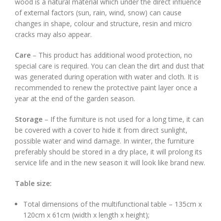
wood is a natural material which under the direct influence
of external factors (sun, rain, wind, snow) can cause
changes in shape, colour and structure, resin and micro
cracks may also appear.
Care
– This product has additional wood protection, no
special care is required. You can clean the dirt and dust that
was generated during operation with water and cloth. It is
recommended to renew the protective paint layer once a
year at the end of the garden season.
Storage
– If the furniture is not used for a long time, it can
be covered with a cover to hide it from direct sunlight,
possible water and wind damage. In winter, the furniture
preferably should be stored in a dry place, it will prolong its
service life and in the new season it will look like brand new.
Table size:
Total dimensions of the multifunctional table – 135cm x
120cm x 61cm (width x length x height);