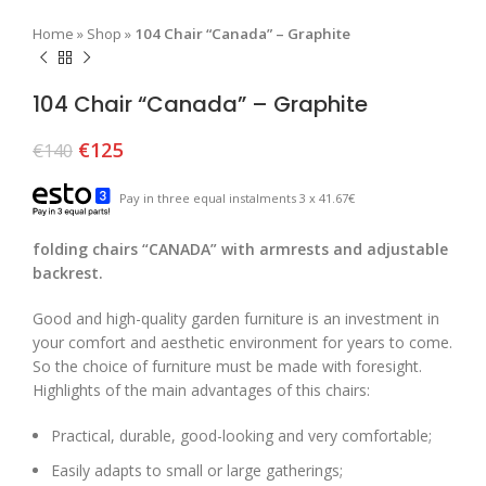
Home
»
Shop
»
104 Chair “Canada” – Graphite
104 Chair “Canada” – Graphite
€
125
€
140
Pay in three equal instalments 3 x 41.67€
folding chairs “CANADA” with armrests and adjustable
backrest.
Good and high-quality garden furniture is an investment in
your comfort and aesthetic environment for years to come.
So the choice of furniture must be made with foresight.
Highlights of the main advantages of this chairs:
Practical, durable, good-looking and very comfortable;
Easily adapts to small or large gatherings;