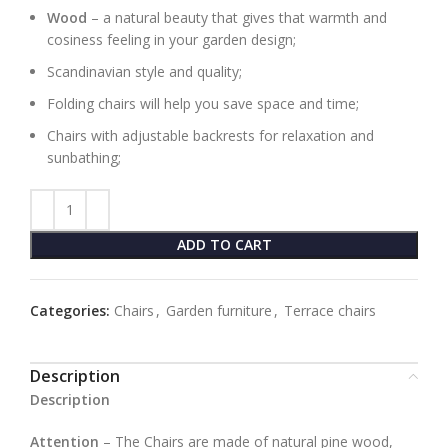
Wood
– a natural beauty that gives that warmth and
cosiness feeling in your garden design;
Scandinavian style and quality;
Folding chairs will help you save space and time;
Chairs with adjustable backrests for relaxation and
sunbathing;
ADD TO CART
Categories:
Chairs
,
Garden furniture
,
Terrace chairs
Description
Description
Attention
– The Chairs are made of natural pine wood,