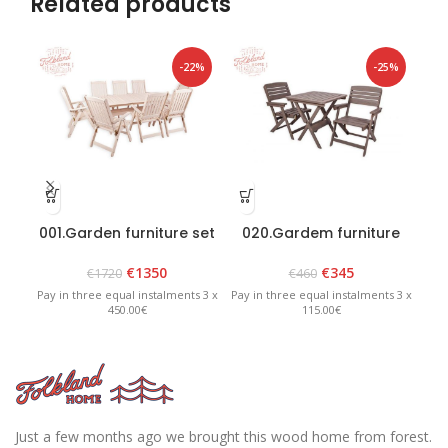
Related products
-22%
-25%
001.Garden furniture set
020.Gardem furniture
“Bavaria 8” White
set “Heini 2” Graphite
€
1350
€
345
€
1720
€
460
Pay in three equal instalments 3 x
Pay in three equal instalments 3 x
Pay 
450.00€
115.00€
Just a few months ago we brought this wood home from forest.