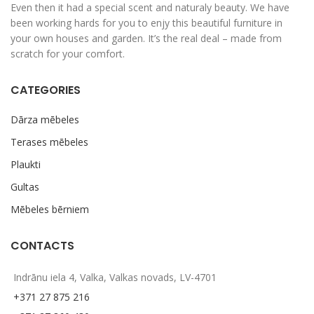
Even then it had a special scent and naturaly beauty. We have
been working hards for you to enjy this beautiful furniture in
your own houses and garden. It’s the real deal – made from
scratch for your comfort.
CATEGORIES
Dārza mēbeles
Terases mēbeles
Plaukti
Gultas
Mēbeles bērniem
CONTACTS
Indrānu iela 4, Valka, Valkas novads, LV-4701
+371 27 875 216