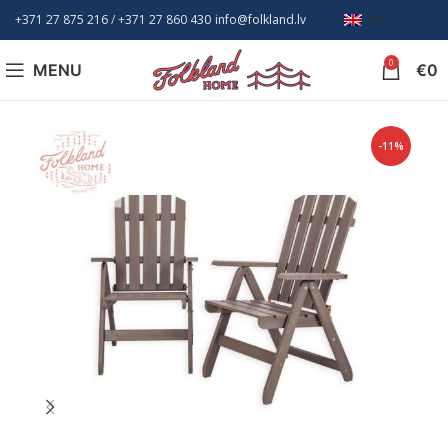
+371 27 875 216
/ +
371 27 860 430
info@folkland.lv
EN
0
MENU
€
0
-11%