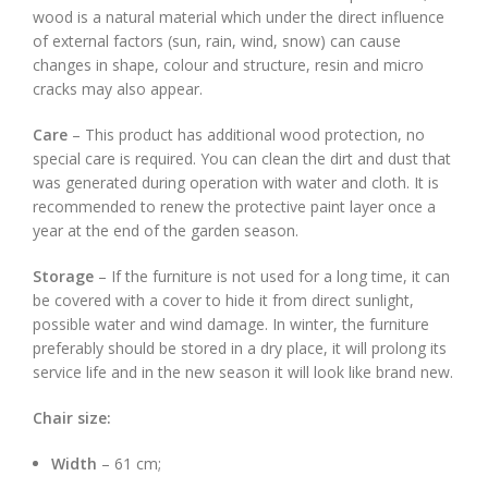
wood is a natural material which under the direct influence
of external factors (sun, rain, wind, snow) can cause
changes in shape, colour and structure, resin and micro
cracks may also appear.
Care
– This product has additional wood protection, no
special care is required. You can clean the dirt and dust that
was generated during operation with water and cloth. It is
recommended to renew the protective paint layer once a
year at the end of the garden season.
Storage
– If the furniture is not used for a long time, it can
be covered with a cover to hide it from direct sunlight,
possible water and wind damage. In winter, the furniture
preferably should be stored in a dry place, it will prolong its
service life and in the new season it will look like brand new.
Chair size:
Width
– 61 cm;