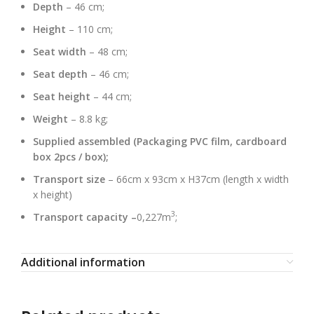
Depth
– 46 cm;
Height
– 110 cm;
Seat width
– 48 cm;
Seat depth
– 46 cm;
Seat height
– 44 cm;
Weight
– 8.8 kg;
Supplied assembled (Packaging PVC film, cardboard
box 2pcs / box);
Transport size
– 66cm x 93cm x H37cm (length x width
x height)
3
Transport capacity –
0,227m
;
Additional information