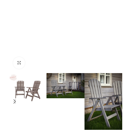
Click to enlarge