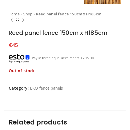
Home
»
Shop
»
Reed panel fence 150cm x H185cm
Reed panel fence 150cm x H185cm
€
45
Pay in three equal instalments 3 x 15.00€
Out of stock
Category:
EKO fence panels
Related products