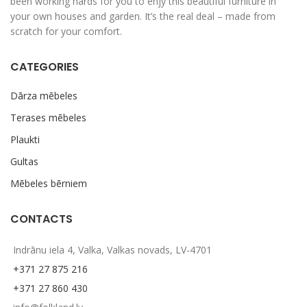
been working hards for you to enjy this beautiful furniture in
your own houses and garden. It’s the real deal – made from
scratch for your comfort.
CATEGORIES
Dārza mēbeles
Terases mēbeles
Plaukti
Gultas
Mēbeles bērniem
CONTACTS
Indrānu iela 4, Valka, Valkas novads, LV-4701
+371 27 875 216
+371 27 860 430