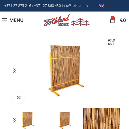
+371 27 875 216
/ +
371 27 860 430
info@folkland.lv
EN
0
MENU
€
0
SOLD
OUT
Click to enlarge