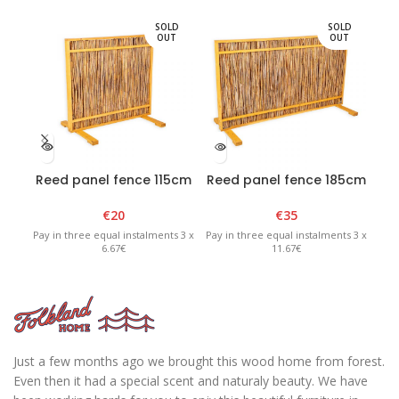
SOLD
SOLD
OUT
OUT
Reed panel fence 115cm
Reed panel fence 185cm
Re
x H100cm
x H100cm
€
20
€
35
Pay in three equal instalments 3 x
Pay in three equal instalments 3 x
Pay 
6.67€
11.67€
Just a few months ago we brought this wood home from forest.
Even then it had a special scent and naturaly beauty. We have